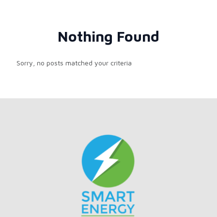
Nothing Found
Sorry, no posts matched your criteria