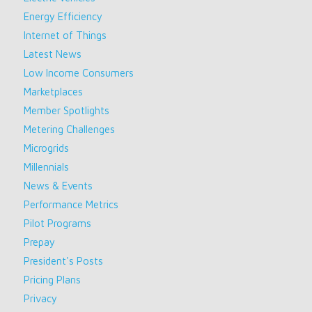
Energy Efficiency
Internet of Things
Latest News
Low Income Consumers
Marketplaces
Member Spotlights
Metering Challenges
Microgrids
Millennials
News & Events
Performance Metrics
Pilot Programs
Prepay
President's Posts
Pricing Plans
Privacy