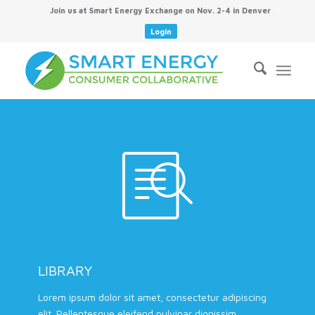
Join us at Smart Energy Exchange on Nov. 2-4 in Denver
Login
LIBRARY
Lorem ipsum dolor sit amet, consectetur adipiscing
elit. Pellentesque eleifend pulvinar dignissim.