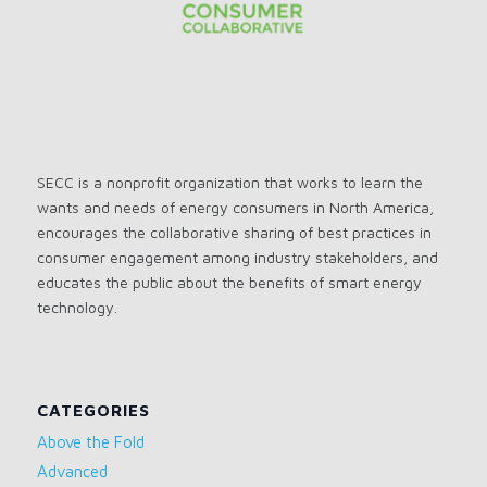
SECC is a nonprofit organization that works to learn the
wants and needs of energy consumers in North America,
encourages the collaborative sharing of best practices in
consumer engagement among industry stakeholders, and
educates the public about the benefits of smart energy
technology.
CATEGORIES
Above the Fold
Advanced