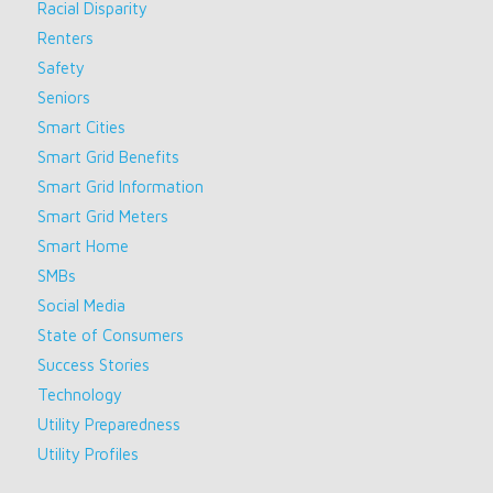
Racial Disparity
Renters
Safety
Seniors
Smart Cities
Smart Grid Benefits
Smart Grid Information
Smart Grid Meters
Smart Home
SMBs
Social Media
State of Consumers
Success Stories
Technology
Utility Preparedness
Utility Profiles