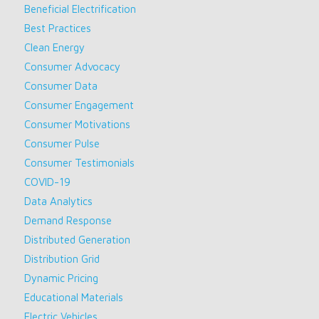
Beneficial Electrification
Best Practices
Clean Energy
Consumer Advocacy
Consumer Data
Consumer Engagement
Consumer Motivations
Consumer Pulse
Consumer Testimonials
COVID-19
Data Analytics
Demand Response
Distributed Generation
Distribution Grid
Dynamic Pricing
Educational Materials
Electric Vehicles