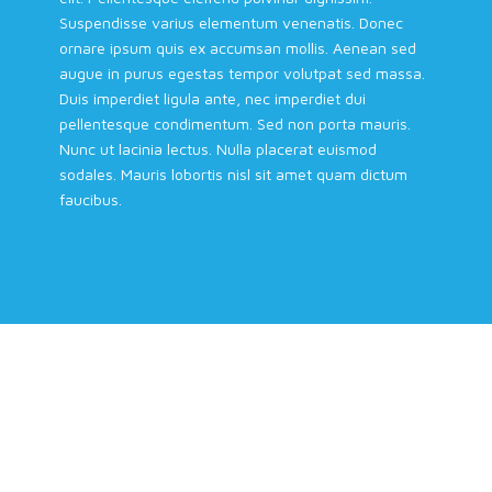
Suspendisse varius elementum venenatis. Donec
ornare ipsum quis ex accumsan mollis. Aenean sed
augue in purus egestas tempor volutpat sed massa.
Duis imperdiet ligula ante, nec imperdiet dui
pellentesque condimentum. Sed non porta mauris.
Nunc ut lacinia lectus. Nulla placerat euismod
sodales. Mauris lobortis nisl sit amet quam dictum
faucibus.