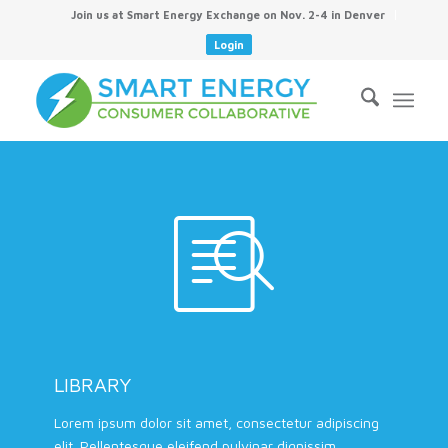
Join us at Smart Energy Exchange on Nov. 2-4 in Denver
Login
LIBRARY
Lorem ipsum dolor sit amet, consectetur adipiscing
elit. Pellentesque eleifend pulvinar dignissim.