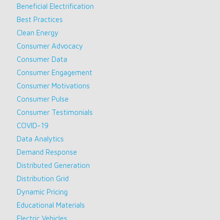
Beneficial Electrification
Best Practices
Clean Energy
Consumer Advocacy
Consumer Data
Consumer Engagement
Consumer Motivations
Consumer Pulse
Consumer Testimonials
COVID-19
Data Analytics
Demand Response
Distributed Generation
Distribution Grid
Dynamic Pricing
Educational Materials
Electric Vehicles