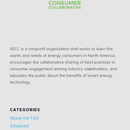
SECC is a nonprofit organization that works to learn the
wants and needs of energy consumers in North America,
encourages the collaborative sharing of best practices in
consumer engagement among industry stakeholders, and
educates the public about the benefits of smart energy
technology.
CATEGORIES
Above the Fold
Advanced