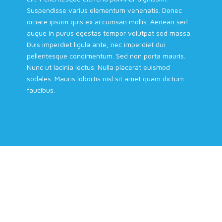
Suspendisse varius elementum venenatis. Donec
ornare ipsum quis ex accumsan mollis. Aenean sed
augue in purus egestas tempor volutpat sed massa.
Duis imperdiet ligula ante, nec imperdiet dui
pellentesque condimentum. Sed non porta mauris.
Nunc ut lacinia lectus. Nulla placerat euismod
sodales. Mauris lobortis nisl sit amet quam dictum
faucibus.