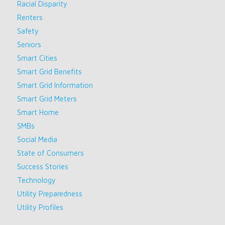
Racial Disparity
Renters
Safety
Seniors
Smart Cities
Smart Grid Benefits
Smart Grid Information
Smart Grid Meters
Smart Home
SMBs
Social Media
State of Consumers
Success Stories
Technology
Utility Preparedness
Utility Profiles