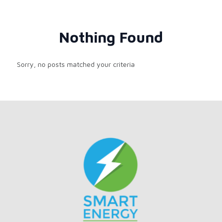
Nothing Found
Sorry, no posts matched your criteria