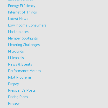
Energy Efficiency
Internet of Things
Latest News
Low Income Consumers
Marketplaces
Member Spotlights
Metering Challenges
Microgrids
Millennials
News & Events
Performance Metrics
Pilot Programs
Prepay
President's Posts
Pricing Plans
Privacy