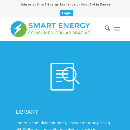
Join us at Smart Energy Exchange on Nov. 2-4 in Denver
Login
LIBRARY
Lorem ipsum dolor sit amet, consectetur adipiscing
elit. Pellentesque eleifend pulvinar dignissim.