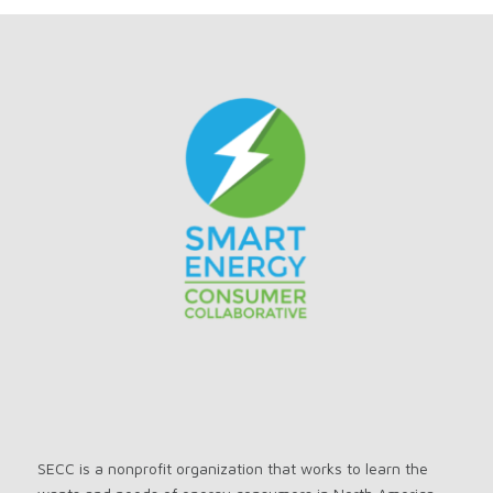
SECC is a nonprofit organization that works to learn the