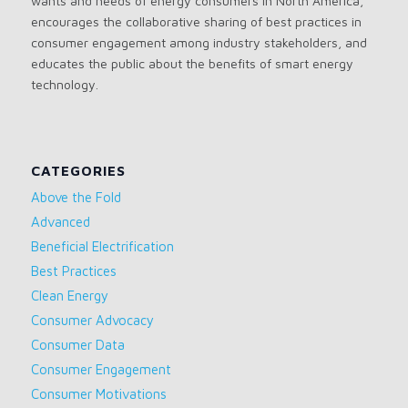
wants and needs of energy consumers in North America,
encourages the collaborative sharing of best practices in
consumer engagement among industry stakeholders, and
educates the public about the benefits of smart energy
technology.
CATEGORIES
Above the Fold
Advanced
Beneficial Electrification
Best Practices
Clean Energy
Consumer Advocacy
Consumer Data
Consumer Engagement
Consumer Motivations