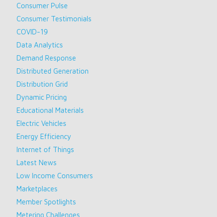
Consumer Pulse
Consumer Testimonials
COVID-19
Data Analytics
Demand Response
Distributed Generation
Distribution Grid
Dynamic Pricing
Educational Materials
Electric Vehicles
Energy Efficiency
Internet of Things
Latest News
Low Income Consumers
Marketplaces
Member Spotlights
Metering Challenges