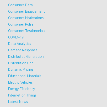
Consumer Data
Consumer Engagement
Consumer Motivations
Consumer Pulse
Consumer Testimonials
COVID-19
Data Analytics
Demand Response
Distributed Generation
Distribution Grid
Dynamic Pricing
Educational Materials
Electric Vehicles
Energy Efficiency
Internet of Things
Latest News