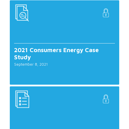
2021 Consumers Energy Case
Study
September 8, 2021