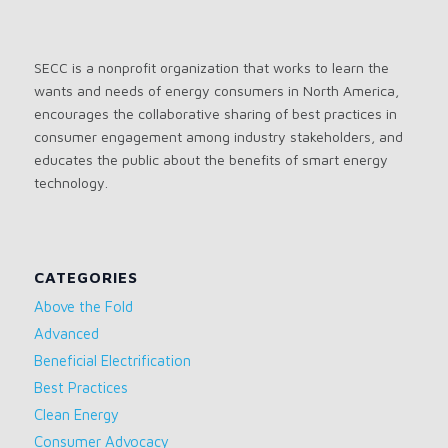
SECC is a nonprofit organization that works to learn the
wants and needs of energy consumers in North America,
encourages the collaborative sharing of best practices in
consumer engagement among industry stakeholders, and
educates the public about the benefits of smart energy
technology.
CATEGORIES
Above the Fold
Advanced
Beneficial Electrification
Best Practices
Clean Energy
Consumer Advocacy