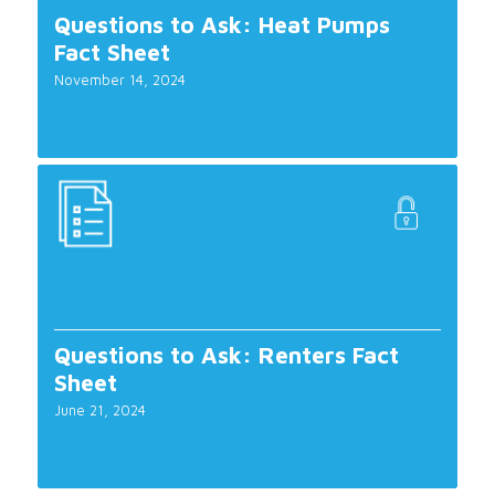
Questions to Ask: Heat Pumps
Fact Sheet
November 14, 2024
Questions to Ask: Renters Fact
Sheet
June 21, 2024