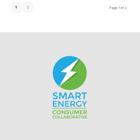
1
2
Page 1 of 2