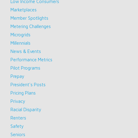
Low Income Consumers
Marketplaces
Member Spotlights
Metering Challenges
Microgrids
Millennials
News & Events
Performance Metrics
Pilot Programs
Prepay
President's Posts
Pricing Plans
Privacy
Racial Disparity
Renters
Safety
Seniors