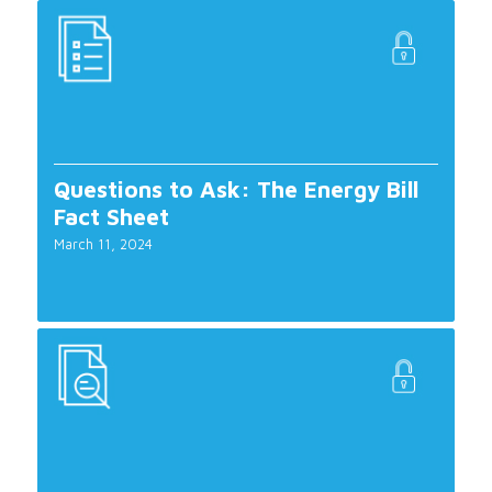
Questions to Ask: The Energy Bill
Fact Sheet
March 11, 2024