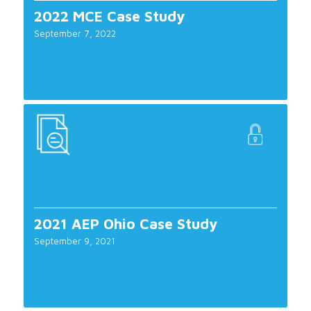
2022 MCE Case Study
September 7, 2022
2021 AEP Ohio Case Study
September 9, 2021