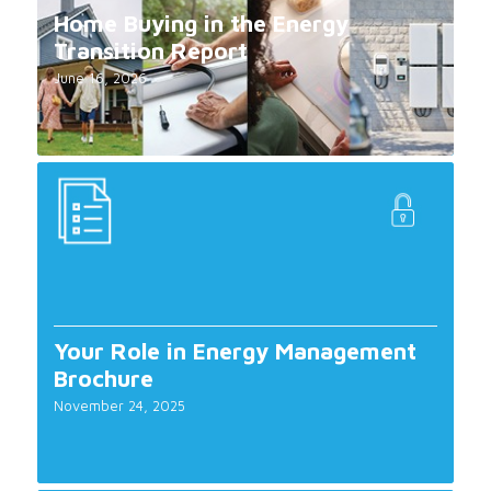
Home Buying in the Energy
Transition Report
June 16, 2026
Your Role in Energy Management
Brochure
November 24, 2025