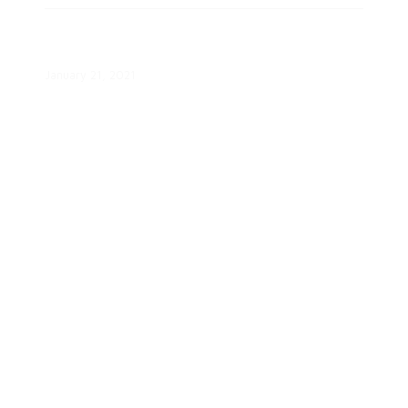
Smart Grid 2.0: How the Smart
Grid Benefits You
January 21, 2021