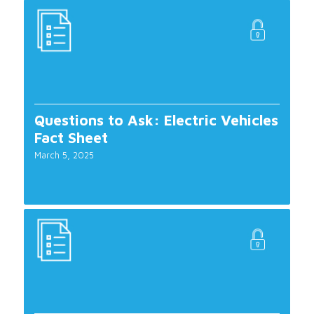
Questions to Ask: Electric Vehicles
Fact Sheet
March 5, 2025