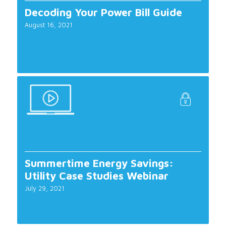
Decoding Your Power Bill Guide
August 16, 2021
Summertime Energy Savings:
Utility Case Studies Webinar
July 29, 2021