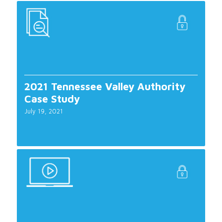
2021 Tennessee Valley Authority
Case Study
July 19, 2021