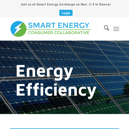
Join us at Smart Energy Exchange on Nov. 2-4 in Denver
Login
Energy
Efficiency