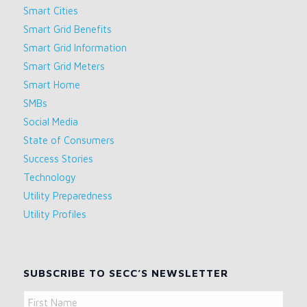
Smart Cities
Smart Grid Benefits
Smart Grid Information
Smart Grid Meters
Smart Home
SMBs
Social Media
State of Consumers
Success Stories
Technology
Utility Preparedness
Utility Profiles
SUBSCRIBE TO SECC’S NEWSLETTER
Name