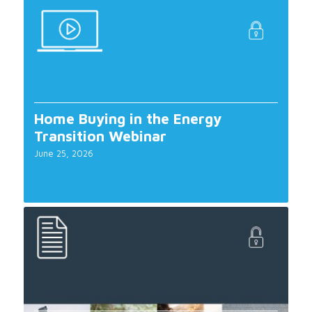
Home Buying in the Energy
Transition Webinar
June 25, 2026