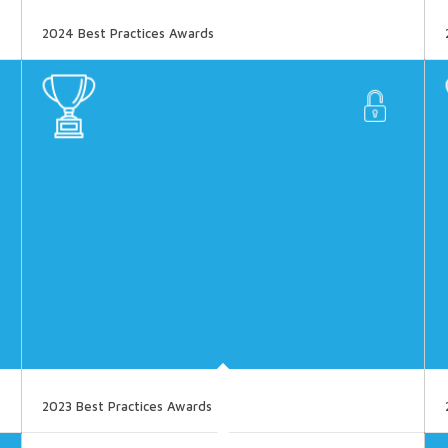
2024 Best Practices Awards
2023 Best Practices Awards