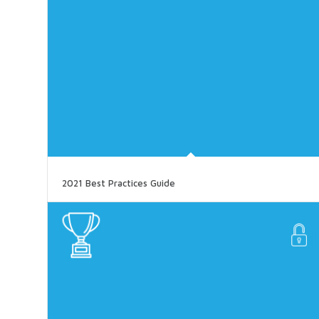
2021 Best Practices Guide