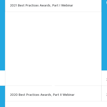
2021 Best Practices Awards, Part I Webinar
2020 Best Practices Awards, Part II Webinar