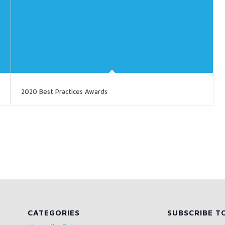
2020 Best Practices Awards
CATEGORIES
SUBSCRIBE T