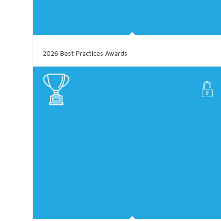
2026 Best Practices Awards