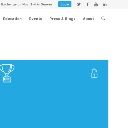
y Exchange on Nov. 2-4 in Denver
Login
Education
Events
Press & Blogs
About