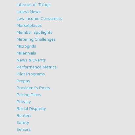
Internet of Things
Latest News
Low Income Consumers
Marketplaces
Member Spotlights
Metering Challenges
Microgrids
Millennials
News & Events
Performance Metrics
Pilot Programs
Prepay
President's Posts
Pricing Plans
Privacy
Racial Disparity
Renters
Safety
Seniors