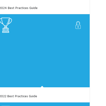
2024 Best Practices Guide
2022 Best Practices Guide