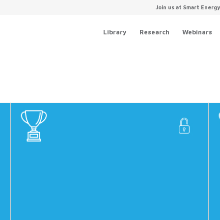
Join us at Smart Energ
Library
Research
Webinars