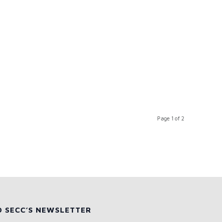
Page 1 of 2
O SECC’S NEWSLETTER