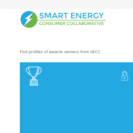
Find profiles of awards winners from SECC.