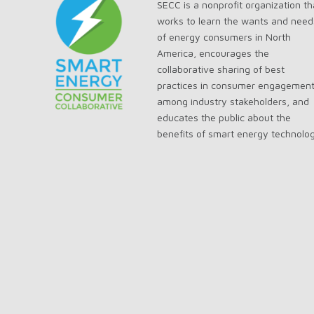
SECC is a nonprofit organization th
works to learn the wants and need
of energy consumers in North
America, encourages the
collaborative sharing of best
practices in consumer engagemen
among industry stakeholders, and
educates the public about the
benefits of smart energy technolo