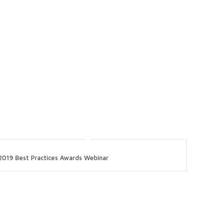
2019 Best Practices Awards Webinar