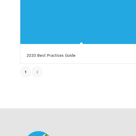
2020 Best Practices Guide
1
2