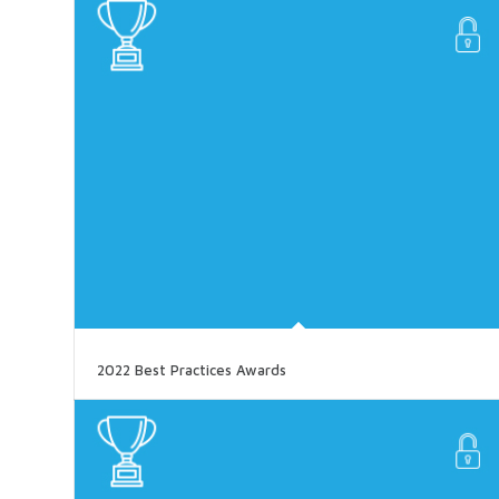
2022 Best Practices Awards