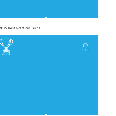
2025 Best Practices Guide