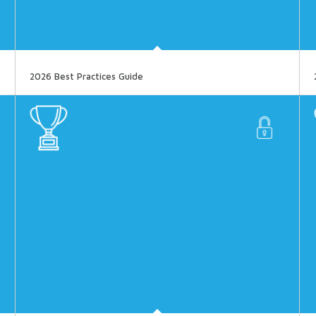
2026 Best Practices Guide