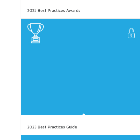
2025 Best Practices Awards
2023 Best Practices Guide