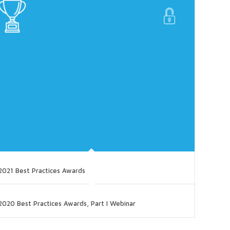
2021 Best Practices Awards
2020 Best Practices Awards, Part I Webinar