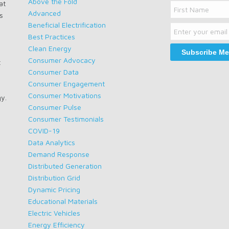
Above the Fold
at
Name
Advanced
s
Email
First
Beneficial Electrification
Name
Best Practices
Clean Energy
Consumer Advocacy
t
Consumer Data
Consumer Engagement
Consumer Motivations
gy.
Consumer Pulse
Consumer Testimonials
COVID-19
Data Analytics
Demand Response
Distributed Generation
Distribution Grid
Dynamic Pricing
Educational Materials
Electric Vehicles
Energy Efficiency