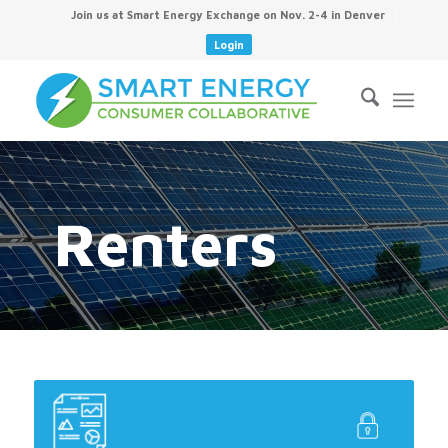
Join us at Smart Energy Exchange on Nov. 2-4 in Denver
Login
Renters