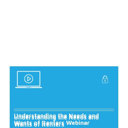
Understanding the Needs and
Understanding the Needs and
Wants of Renters Webinar
Wants of Renters