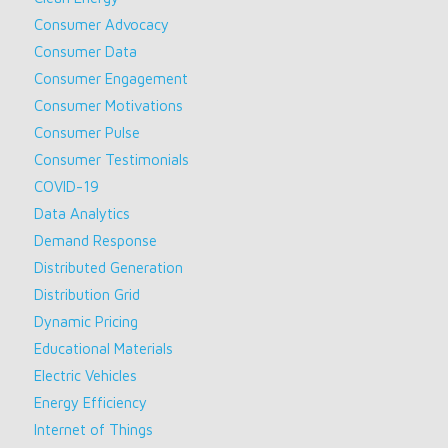
Consumer Advocacy
Consumer Data
Consumer Engagement
Consumer Motivations
Consumer Pulse
Consumer Testimonials
COVID-19
Data Analytics
Demand Response
Distributed Generation
Distribution Grid
Dynamic Pricing
Educational Materials
Electric Vehicles
Energy Efficiency
Internet of Things