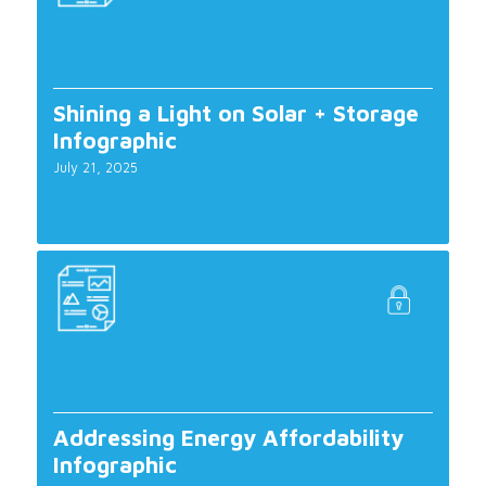
Shining a Light on Solar + Storage
Infographic
July 21, 2025
Addressing Energy Affordability
Infographic