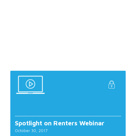
Spotlight on Renters Webinar
October 30, 2017