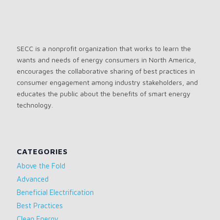
SECC is a nonprofit organization that works to learn the
wants and needs of energy consumers in North America,
encourages the collaborative sharing of best practices in
consumer engagement among industry stakeholders, and
educates the public about the benefits of smart energy
technology.
CATEGORIES
Above the Fold
Advanced
Beneficial Electrification
Best Practices
Clean Energy