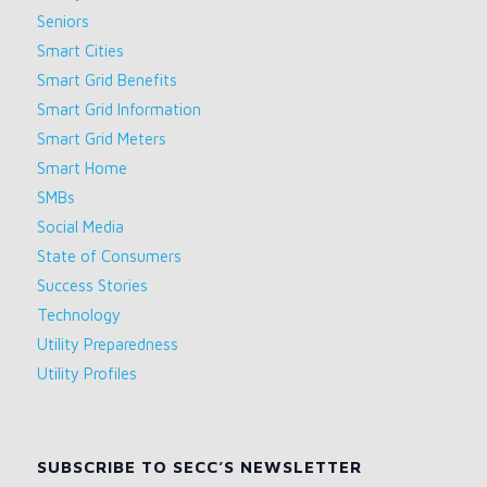
Seniors
Smart Cities
Smart Grid Benefits
Smart Grid Information
Smart Grid Meters
Smart Home
SMBs
Social Media
State of Consumers
Success Stories
Technology
Utility Preparedness
Utility Profiles
SUBSCRIBE TO SECC’S NEWSLETTER