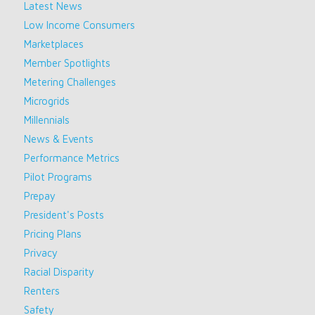
Latest News
Low Income Consumers
Marketplaces
Member Spotlights
Metering Challenges
Microgrids
Millennials
News & Events
Performance Metrics
Pilot Programs
Prepay
President's Posts
Pricing Plans
Privacy
Racial Disparity
Renters
Safety