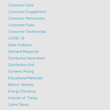
Consumer Data
Consumer Engagement
Consumer Motivations
Consumer Pulse
Consumer Testimonials
COVID-19
Data Analytics
Demand Response
Distributed Generation
Distribution Grid
Dynamic Pricing
Educational Materials
Electric Vehicles
Energy Efficiency
Internet of Things
Latest News