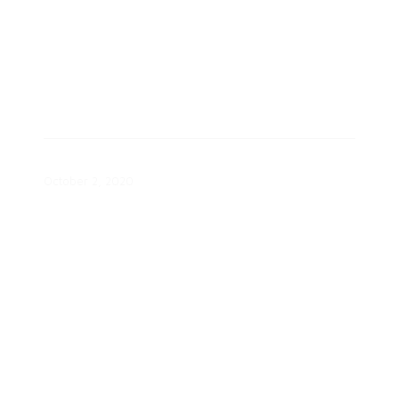
Energy 101 Videos
October 2, 2020