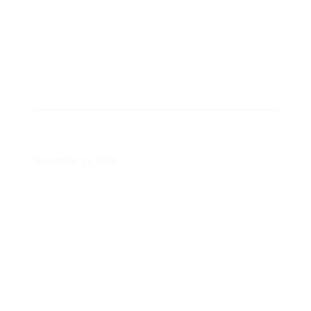
Helping Consumers Navigate EV
Charging Webinar
November 21, 2019