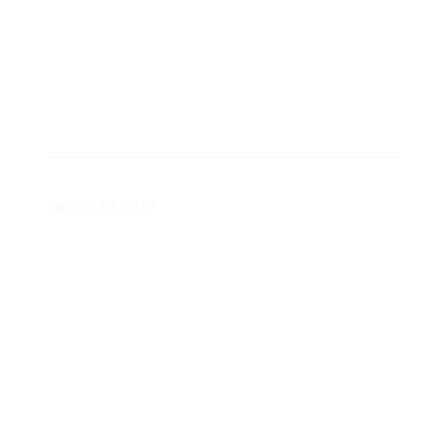
Renewable Energy Toolkit
January 30, 2020