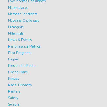
Low Income Consumers
Marketplaces
Member Spotlights
Metering Challenges
Microgrids
Millennials
News & Events
Performance Metrics
Pilot Programs
Prepay
President's Posts
Pricing Plans
Privacy
Racial Disparity
Renters
Safety
Seniors