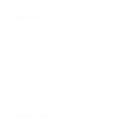
Inside the Smart Home FAQ
March 13, 2020
Community-Centered Energy
Engagement Webinar
February 27, 2020