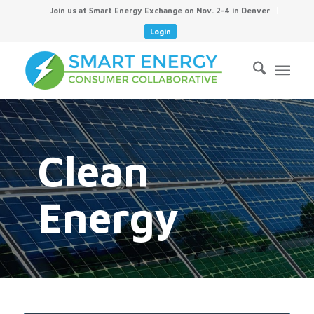
Join us at Smart Energy Exchange on Nov. 2-4 in Denver
Login
Clean
Energy