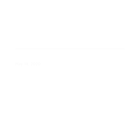
Inside the Smart Home Toolkit
May 14, 2020