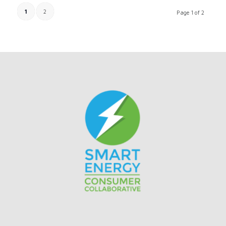
1
2
Page 1 of 2