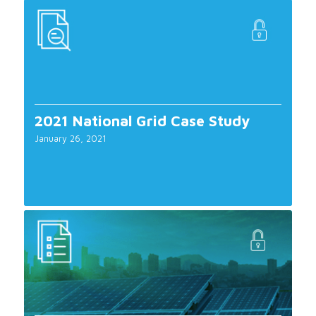
2021 National Grid Case Study
January 26, 2021