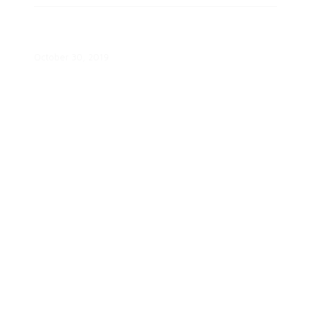
Guiding Consumers on Solar
Webinar
October 30, 2019