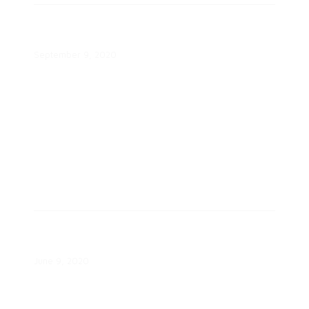
2020 Best Practices Awards, Part
II Webinar
September 9, 2020
Beneficial Electrification: The
Voice of the Consumer Report
June 9, 2020