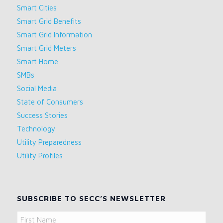
Smart Cities
Smart Grid Benefits
Smart Grid Information
Smart Grid Meters
Smart Home
SMBs
Social Media
State of Consumers
Success Stories
Technology
Utility Preparedness
Utility Profiles
SUBSCRIBE TO SECC’S NEWSLETTER
Name