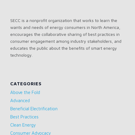
SECC is a nonprofit organization that works to learn the
wants and needs of energy consumers in North America,
encourages the collaborative sharing of best practices in
consumer engagement among industry stakeholders, and
educates the public about the benefits of smart energy
technology.
CATEGORIES
Above the Fold
Advanced
Beneficial Electrification
Best Practices
Clean Energy
Consumer Advocacy