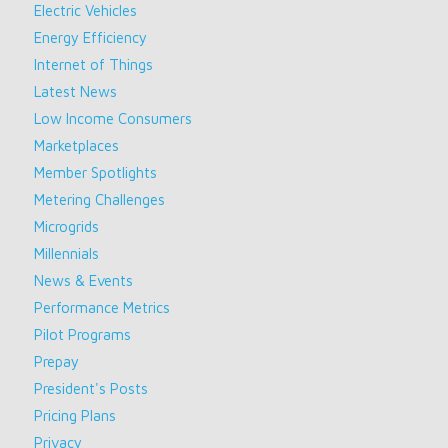
Electric Vehicles
Energy Efficiency
Internet of Things
Latest News
Low Income Consumers
Marketplaces
Member Spotlights
Metering Challenges
Microgrids
Millennials
News & Events
Performance Metrics
Pilot Programs
Prepay
President's Posts
Pricing Plans
Privacy