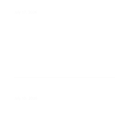
Renters Cool During Heat Wave
July 17, 2026
Eversource Launches Targeted
Load Management Pilots
July 10, 2026