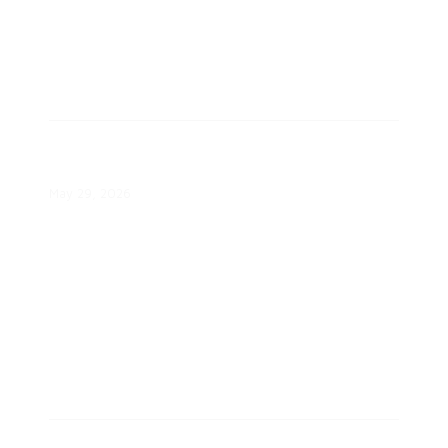
CLEAResult Approaches One
Trillion kWh of Energy Savings
May 29, 2026
Are Consumers Ready for Demand