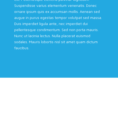
Suspendisse varius elementum venenatis. Donec
ornare ipsum quis ex accumsan mollis. Aenean sed
augue in purus egestas tempor volutpat sed massa.
Duis imperdiet ligula ante, nec imperdiet dui
pellentesque condimentum. Sed non porta mauris.
Nunc ut lacinia lectus. Nulla placerat euismod
sodales. Mauris lobortis nisl sit amet quam dictum
faucibus.
REC Turns to Smart Device Tech as