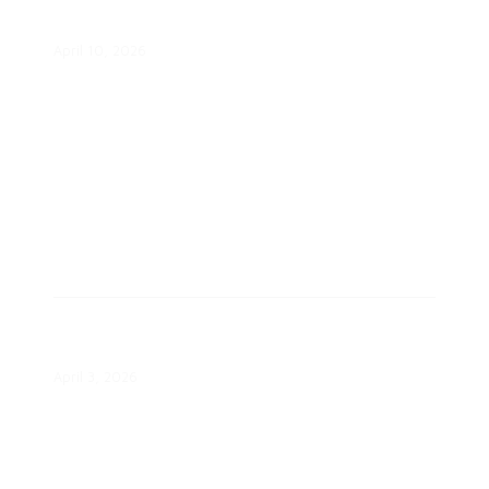
VPP Proposal
April 10, 2026
SMUD Invests $524,000 in Local
Nonprofit Projects
April 3, 2026