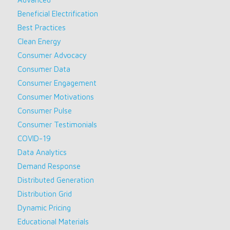
Beneficial Electrification
Best Practices
Clean Energy
Consumer Advocacy
Consumer Data
Consumer Engagement
Consumer Motivations
Consumer Pulse
Consumer Testimonials
COVID-19
Data Analytics
Demand Response
Distributed Generation
Distribution Grid
Dynamic Pricing
Educational Materials