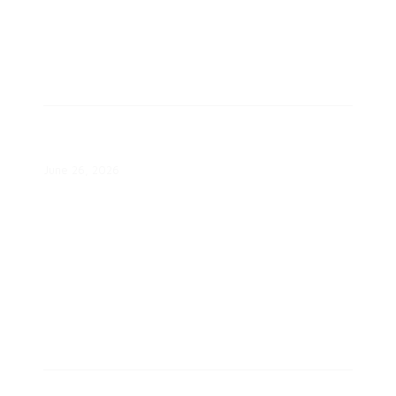
Platte River, EnergyHub to Deploy
39-MW Colorado VPP
June 26, 2026
Energy Affordability Through