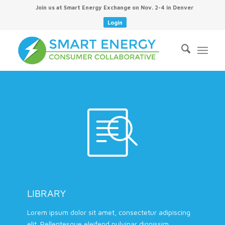
Join us at Smart Energy Exchange on Nov. 2-4 in Denver
Login
LIBRARY
Lorem ipsum dolor sit amet, consectetur adipiscing
elit. Pellentesque eleifend pulvinar dignissim.