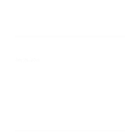
Colorado Springs Utilities Hits New
Peak Demand
July 24, 2026
Plug-In Batteries Kept NYC