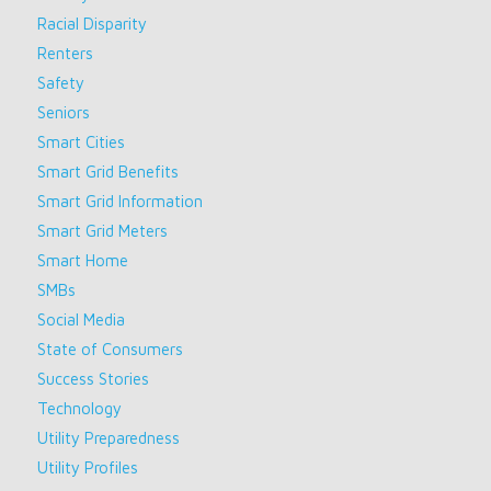
Racial Disparity
Renters
Safety
Seniors
Smart Cities
Smart Grid Benefits
Smart Grid Information
Smart Grid Meters
Smart Home
SMBs
Social Media
State of Consumers
Success Stories
Technology
Utility Preparedness
Utility Profiles