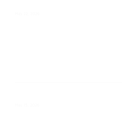
Response?
May 22, 2026
Austin Energy Highlights Clean
Energy Progress
May 15, 2026