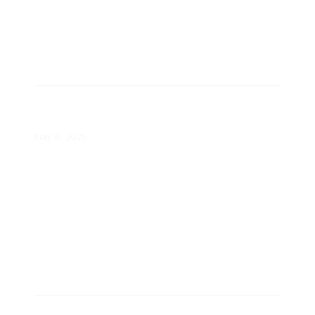
Eversource Selects Community
Solar Projects
May 8, 2026
ComEd’s Energy Efficiency