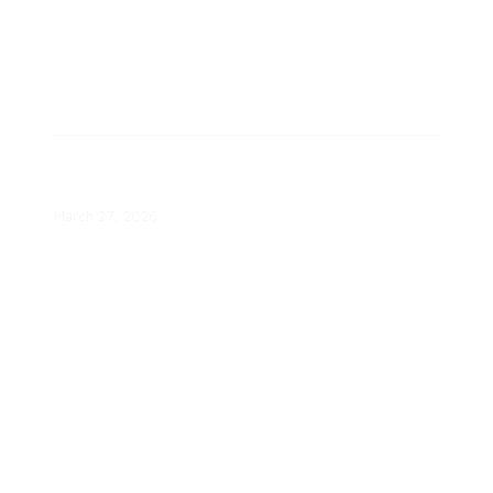
Octopus Energy Takes Majority
Stake in Uplight
March 27, 2026