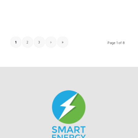
1
2
3
›
»
Page 1 of 8