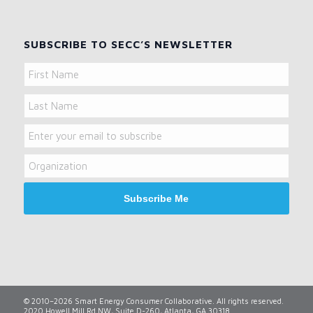
SUBSCRIBE TO SECC’S NEWSLETTER
Name
First
Name
Last
Email
Name
Organization
© 2010–2026 Smart Energy Consumer Collaborative. All rights reserved.
2020 Howell Mill Rd NW, Suite D-260, Atlanta, GA 30318