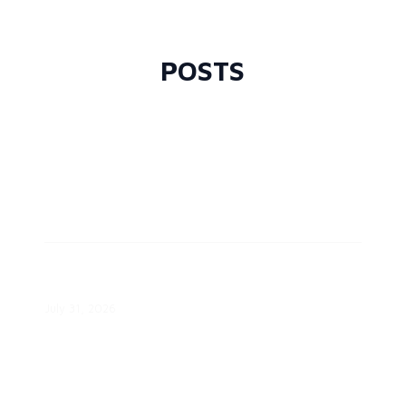
Demand Grows
August 7, 2026
POSTS
ComEd Offers Time-of-Day
Pricing
July 31, 2026