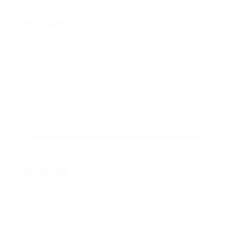
Program Saves $13 Billion
May 1, 2026
Most States Undertook Grid Mod
Actions in Q1
April 24, 2026