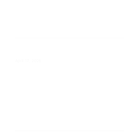
Are Americans Open to Demand
Response Programs?
April 17, 2026
Minnesota PUC Approves Xcel’s