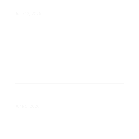
Proactive Engagement
June 12, 2026
Salt River Project Powers 13
Homes in Navajo Nation
June 5, 2026