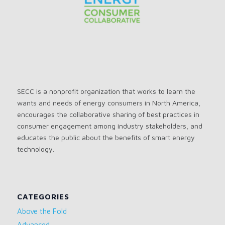
SECC is a nonprofit organization that works to learn the
wants and needs of energy consumers in North America,
encourages the collaborative sharing of best practices in
consumer engagement among industry stakeholders, and
educates the public about the benefits of smart energy
technology.
CATEGORIES
Above the Fold
Advanced