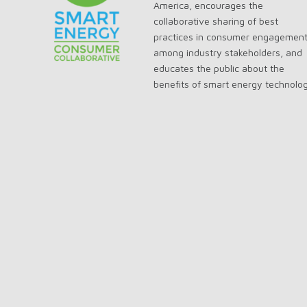
America, encourages the
collaborative sharing of best
practices in consumer engagemen
among industry stakeholders, and
educates the public about the
benefits of smart energy technolo