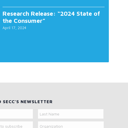
Research Release: “2024 State of
the Consumer”
April 17, 2024
O SECC’S NEWSLETTER
Organization
Last