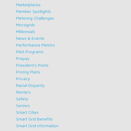
Marketplaces
Member Spotlights
Metering Challenges
Microgrids
Millennials
News & Events
Performance Metrics
Pilot Programs
Prepay
President's Posts
Pricing Plans
Privacy
Racial Disparity
Renters
Safety
Seniors
Smart Cities
Smart Grid Benefits
Smart Grid Information