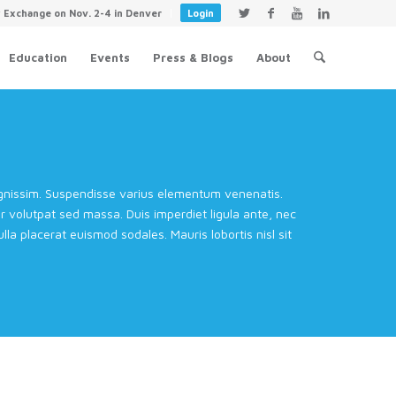
y Exchange on Nov. 2-4 in Denver
Login
Education
Events
Press & Blogs
About
dignissim. Suspendisse varius elementum venenatis.
volutpat sed massa. Duis imperdiet ligula ante, nec
la placerat euismod sodales. Mauris lobortis nisl sit