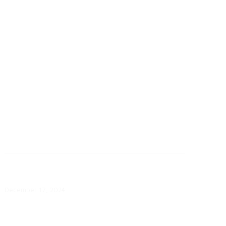
September 26: SMUD Customers
Reach Electrification Milestone
September 26, 2025
How Do Consumers Feel About
Utility Communications?
December 17, 2024