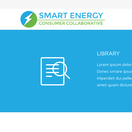
LIBRARY
Lorem ipsum dolor 
Donec ornare ipsu
imperdiet dui pell
amet quam dictum 