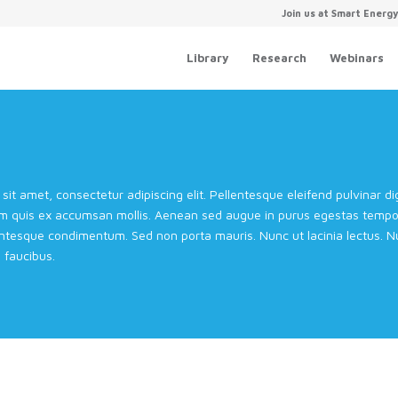
Join us at Smart Energ
Library
Research
Webinars
sit amet, consectetur adipiscing elit. Pellentesque eleifend pulvinar 
m quis ex accumsan mollis. Aenean sed augue in purus egestas tempor 
entesque condimentum. Sed non porta mauris. Nunc ut lacinia lectus. Nul
faucibus.