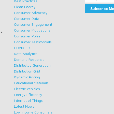
Name
Best Practices
Clean Energy
Consumer Advocacy
t
Consumer Data
Consumer Engagement
Consumer Motivations
gy.
Consumer Pulse
Consumer Testimonials
COVID-19
Data Analytics
Demand Response
Distributed Generation
Distribution Grid
Dynamic Pricing
Educational Materials
Electric Vehicles
Energy Efficiency
Internet of Things
Latest News
Low Income Consumers