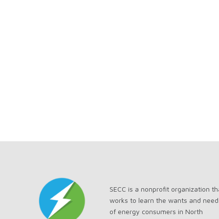
SECC is a nonprofit organization th
works to learn the wants and need
of energy consumers in North