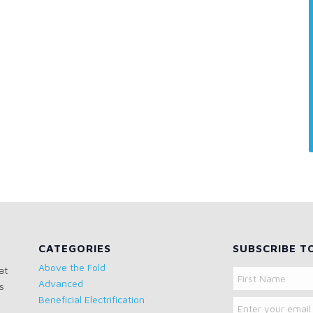
CATEGORIES
SUBSCRIBE T
Above the Fold
at
Name
Advanced
s
Email
First
Beneficial Electrification