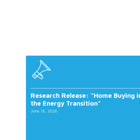
Research Release: “Home Buying i
the Energy Transition”
June 16, 2026