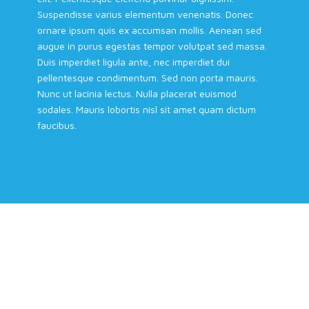
Suspendisse varius elementum venenatis. Donec
ornare ipsum quis ex accumsan mollis. Aenean sed
augue in purus egestas tempor volutpat sed massa.
Duis imperdiet ligula ante, nec imperdiet dui
pellentesque condimentum. Sed non porta mauris.
Nunc ut lacinia lectus. Nulla placerat euismod
sodales. Mauris lobortis nisl sit amet quam dictum
faucibus.