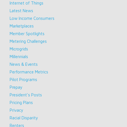
Internet of Things
Latest News
Low Income Consumers
Marketplaces
Member Spotlights
Metering Challenges
Microgrids
Millennials
News & Events
Performance Metrics
Pilot Programs
Prepay
President's Posts
Pricing Plans
Privacy
Racial Disparity
Renters