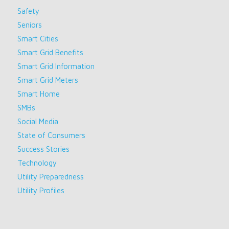
Safety
Seniors
Smart Cities
Smart Grid Benefits
Smart Grid Information
Smart Grid Meters
Smart Home
SMBs
Social Media
State of Consumers
Success Stories
Technology
Utility Preparedness
Utility Profiles