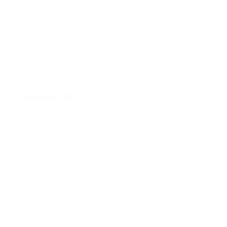
Smart Grid Economic and
Environmental Benefits Report
October 8, 2013