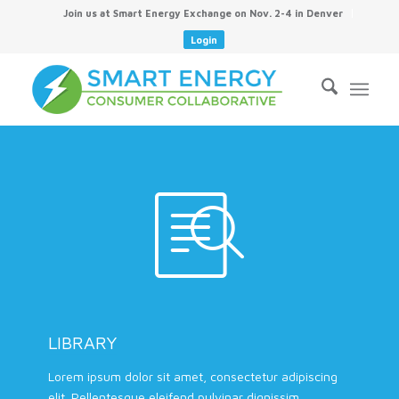
Join us at Smart Energy Exchange on Nov. 2-4 in Denver
Login
LIBRARY
Lorem ipsum dolor sit amet, consectetur adipiscing
elit. Pellentesque eleifend pulvinar dignissim.