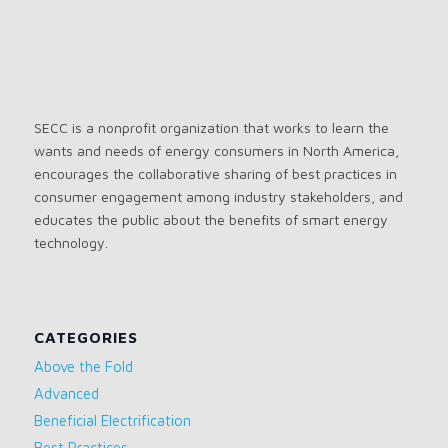
SECC is a nonprofit organization that works to learn the
wants and needs of energy consumers in North America,
encourages the collaborative sharing of best practices in
consumer engagement among industry stakeholders, and
educates the public about the benefits of smart energy
technology.
CATEGORIES
Above the Fold
Advanced
Beneficial Electrification
Best Practices