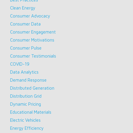
Clean Energy
Consumer Advocacy
Consumer Data
Consumer Engagement
Consumer Motivations
Consumer Pulse
Consumer Testimonials
COVID-19
Data Analytics
Demand Response
Distributed Generation
Distribution Grid
Dynamic Pricing
Educational Materials
Electric Vehicles
Energy Efficiency