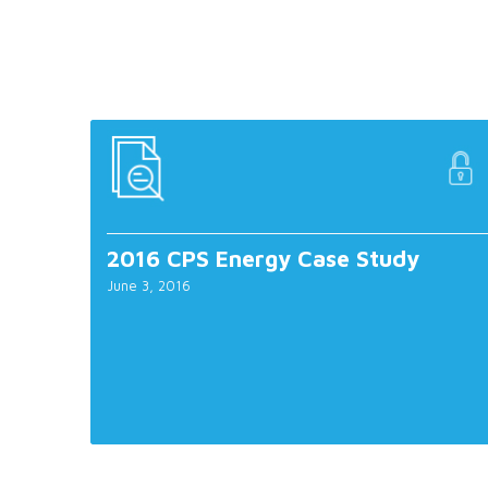
2016 CPS Energy Case Study
June 3, 2016