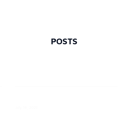
CPS Energy Expands Community
Solar Program
February 6, 2026
POSTS
July 18: The Always-On Grid Asset
Hiding in the Attic
July 18, 2025