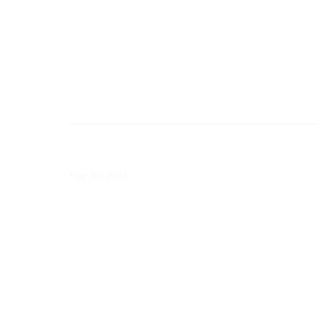
May 30: ComEd Launches EV
Ambassador Program
May 30, 2025