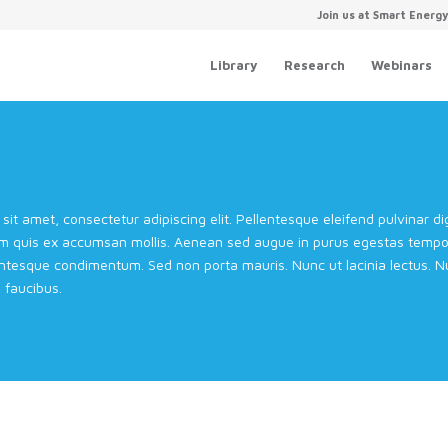
Join us at Smart Energ
Library
Research
Webinars
sit amet, consectetur adipiscing elit. Pellentesque eleifend pulvinar 
m quis ex accumsan mollis. Aenean sed augue in purus egestas tempor 
entesque condimentum. Sed non porta mauris. Nunc ut lacinia lectus. Nul
faucibus.