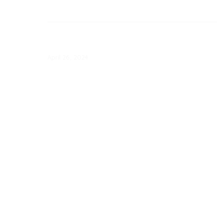
April 26: Con Edison Updates Clea
Energy Progress
April 26, 2024