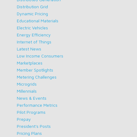
Distribution Grid
Dynamic Pricing
Educational Materials
Electric Vehicles
Energy Efficiency
Internet of Things
Latest News
Low Income Consumers
Marketplaces
Member Spotlights
Metering Challenges
Microgrids
Millennials
News & Events
Performance Metrics
Pilot Programs
Prepay
President's Posts
Pricing Plans