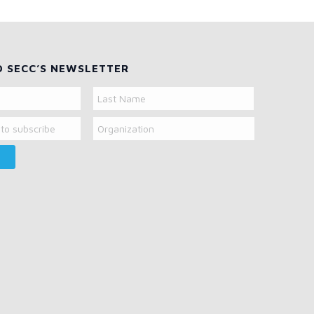
O SECC’S NEWSLETTER
Organization
Last
Name