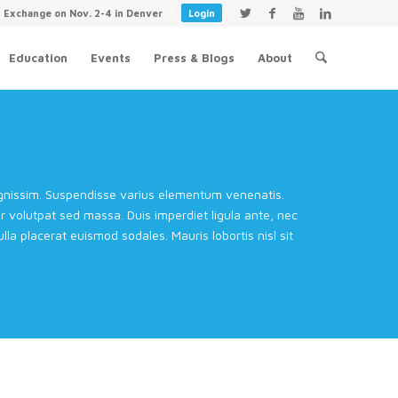
y Exchange on Nov. 2-4 in Denver
Login
Education
Events
Press & Blogs
About
dignissim. Suspendisse varius elementum venenatis.
volutpat sed massa. Duis imperdiet ligula ante, nec
la placerat euismod sodales. Mauris lobortis nisl sit