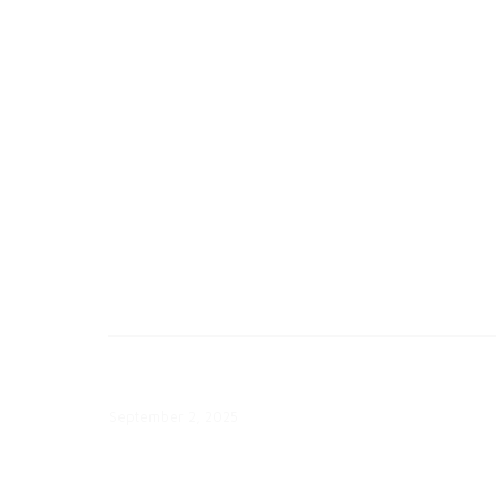
Eversource Launches Targeted
Load Management Pilots
July 10, 2026
Consumer Pulse and Market
Segmentation – Wave 9 Webinar
September 2, 2025