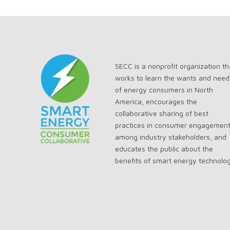
SECC is a nonprofit organization th
works to learn the wants and need
of energy consumers in North
America, encourages the
collaborative sharing of best
practices in consumer engagemen
among industry stakeholders, and
educates the public about the
benefits of smart energy technolo