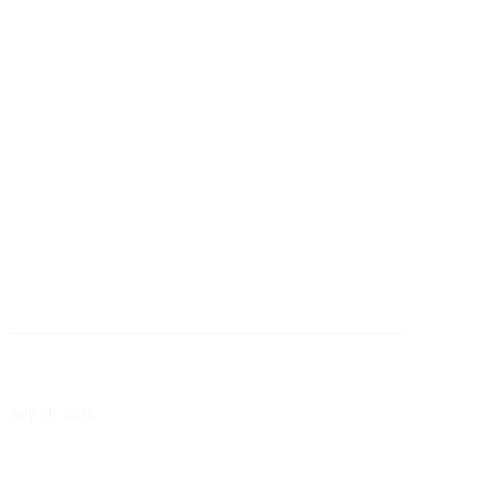
October 31: CPS Energy Launches
Updated Weatherization Program
October 31, 2025
July 11: CPS Energy Simplifies
Access to Assistance
July 11, 2025