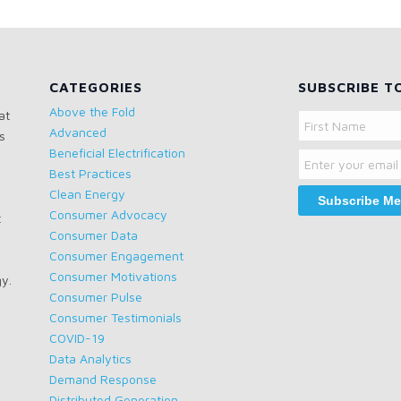
CATEGORIES
SUBSCRIBE T
Above the Fold
at
Name
Advanced
s
Email
First
Beneficial Electrification
Name
Best Practices
Clean Energy
Consumer Advocacy
t
Consumer Data
Consumer Engagement
Consumer Motivations
gy.
Consumer Pulse
Consumer Testimonials
COVID-19
Data Analytics
Demand Response
Distributed Generation