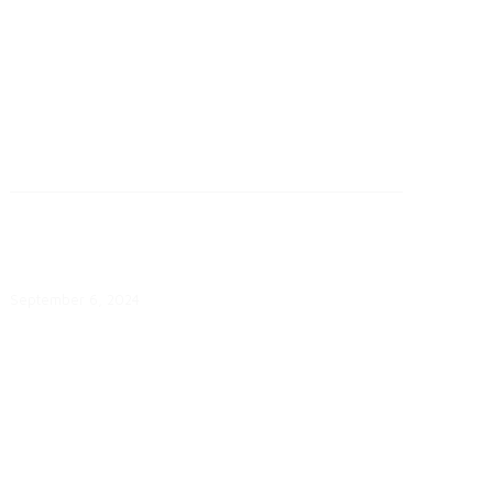
September 6: Georgia Power
Chooses Four Sites for Battery
Storage
September 6, 2024