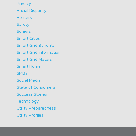
Privacy
Racial Disparity
Renters
Safety
Seniors
Smart Cities
Smart Grid Benefits
Smart Grid Information
Smart Grid Meters
Smart Home
SMBs
Social Media
State of Consumers
Success Stories
Technology
Utility Preparedness
Utility Profiles