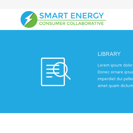
LIBRARY
Lorem ipsum dolor 
Donec ornare ipsu
imperdiet dui pell
amet quam dictum 