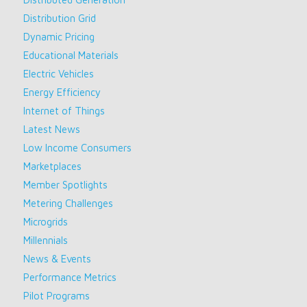
Distribution Grid
Dynamic Pricing
Educational Materials
Electric Vehicles
Energy Efficiency
Internet of Things
Latest News
Low Income Consumers
Marketplaces
Member Spotlights
Metering Challenges
Microgrids
Millennials
News & Events
Performance Metrics
Pilot Programs