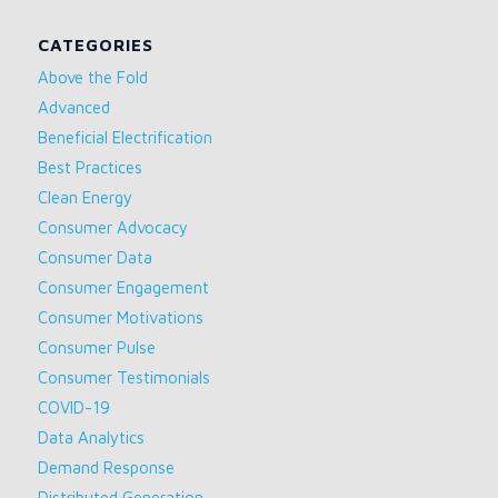
CATEGORIES
Above the Fold
Advanced
Beneficial Electrification
Best Practices
Clean Energy
Consumer Advocacy
Consumer Data
Consumer Engagement
Consumer Motivations
Consumer Pulse
Consumer Testimonials
COVID-19
Data Analytics
Demand Response
Distributed Generation