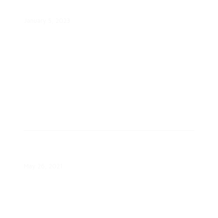
Future for All White Paper
January 5, 2023
Advancing the Modern Energy
Consumer White Paper
May 26, 2021