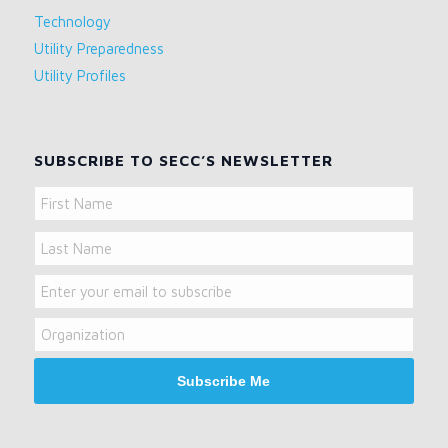
Technology
Utility Preparedness
Utility Profiles
SUBSCRIBE TO SECC’S NEWSLETTER
Name
First
Name
Last
Email
Name
Organization