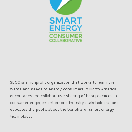
SECC is a nonprofit organization that works to learn the
wants and needs of energy consumers in North America,
encourages the collaborative sharing of best practices in
consumer engagement among industry stakeholders, and
educates the public about the benefits of smart energy
technology.