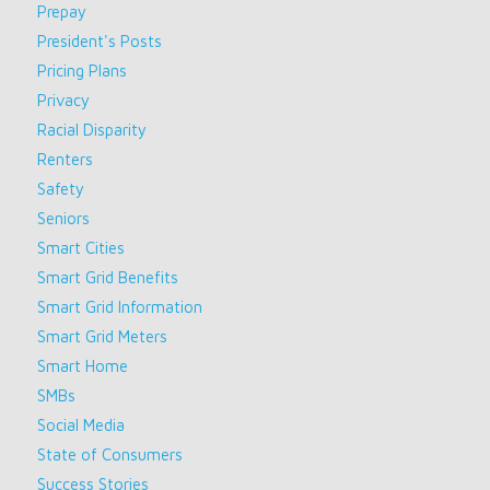
Prepay
President's Posts
Pricing Plans
Privacy
Racial Disparity
Renters
Safety
Seniors
Smart Cities
Smart Grid Benefits
Smart Grid Information
Smart Grid Meters
Smart Home
SMBs
Social Media
State of Consumers
Success Stories