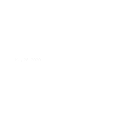
Identifying and Meeting Consumer
Needs White Paper
May 28, 2020
Optimizing Consumer Engagement