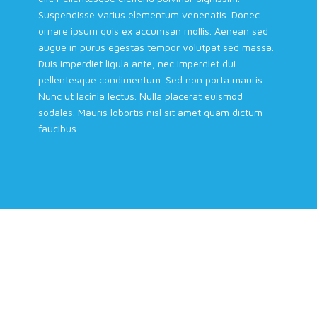
Suspendisse varius elementum venenatis. Donec
ornare ipsum quis ex accumsan mollis. Aenean sed
augue in purus egestas tempor volutpat sed massa.
Duis imperdiet ligula ante, nec imperdiet dui
pellentesque condimentum. Sed non porta mauris.
Nunc ut lacinia lectus. Nulla placerat euismod
sodales. Mauris lobortis nisl sit amet quam dictum
faucibus.
Building Trust in the Energy