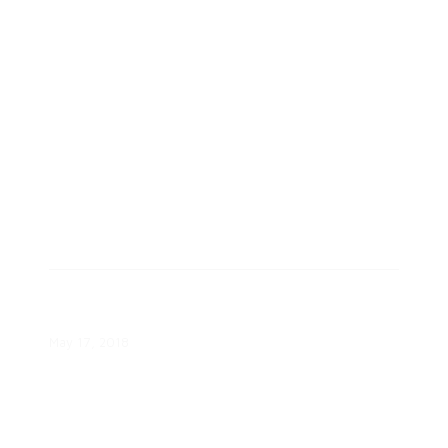
White Paper
Maximizing Consumer Benefits
White Paper
May 17, 2018