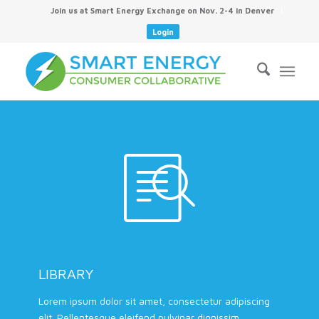
Join us at Smart Energy Exchange on Nov. 2-4 in Denver
Login
LIBRARY
Lorem ipsum dolor sit amet, consectetur adipiscing
elit. Pellentesque eleifend pulvinar dignissim.