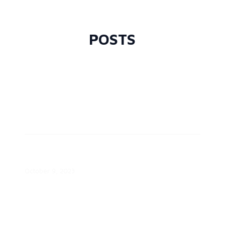
Transition White Paper
September 3, 2024
POSTS
Empowering Consumers Through
the Energy Transition White Paper
October 9, 2023