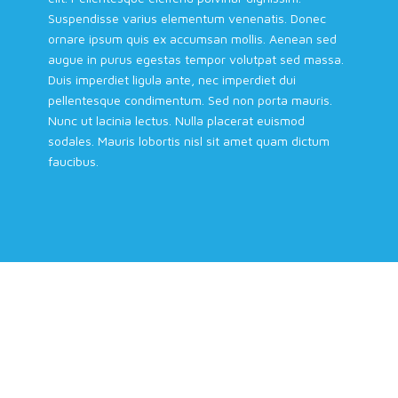
Suspendisse varius elementum venenatis. Donec
ornare ipsum quis ex accumsan mollis. Aenean sed
augue in purus egestas tempor volutpat sed massa.
Duis imperdiet ligula ante, nec imperdiet dui
pellentesque condimentum. Sed non porta mauris.
Nunc ut lacinia lectus. Nulla placerat euismod
sodales. Mauris lobortis nisl sit amet quam dictum
faucibus.