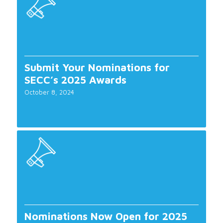
Submit Your Nominations for
SECC’s 2025 Awards
October 8, 2024
Nominations Now Open for 2025