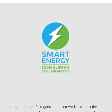
SECC is a nonprofit organization that works to learn the