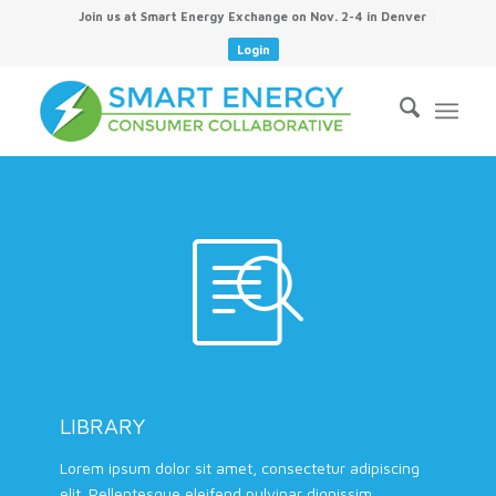
Join us at Smart Energy Exchange on Nov. 2-4 in Denver
Login
LIBRARY
Lorem ipsum dolor sit amet, consectetur adipiscing
elit. Pellentesque eleifend pulvinar dignissim.