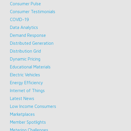
Consumer Pulse
Consumer Testimonials
COVID-19
Data Analytics
Demand Response
Distributed Generation
Distribution Grid
Dynamic Pricing
Educational Materials
Electric Vehicles
Energy Efficiency
Internet of Things
Latest News
Low Income Consumers
Marketplaces
Member Spotlights
Metering Challenges