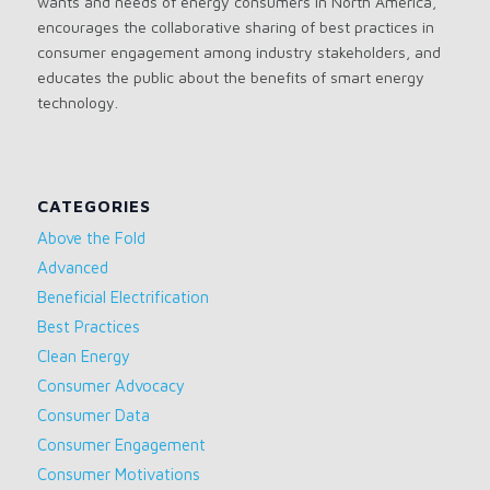
wants and needs of energy consumers in North America,
encourages the collaborative sharing of best practices in
consumer engagement among industry stakeholders, and
educates the public about the benefits of smart energy
technology.
CATEGORIES
Above the Fold
Advanced
Beneficial Electrification
Best Practices
Clean Energy
Consumer Advocacy
Consumer Data
Consumer Engagement
Consumer Motivations