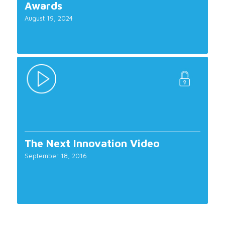
Awards
August 19, 2024
The Next Innovation Video
September 18, 2016