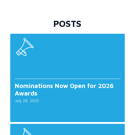
POSTS
Nominations Now Open for 2026
Awards
July 29, 2025