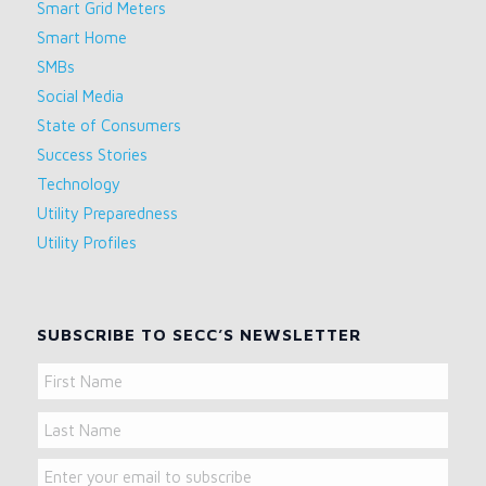
Smart Grid Meters
Smart Home
SMBs
Social Media
State of Consumers
Success Stories
Technology
Utility Preparedness
Utility Profiles
SUBSCRIBE TO SECC’S NEWSLETTER
Name
First
Name
Last
Email