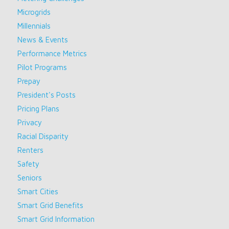
Microgrids
Millennials
News & Events
Performance Metrics
Pilot Programs
Prepay
President's Posts
Pricing Plans
Privacy
Racial Disparity
Renters
Safety
Seniors
Smart Cities
Smart Grid Benefits
Smart Grid Information