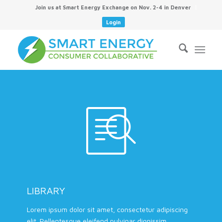
Join us at Smart Energy Exchange on Nov. 2-4 in Denver
Login
LIBRARY
Lorem ipsum dolor sit amet, consectetur adipiscing
elit. Pellentesque eleifend pulvinar dignissim.