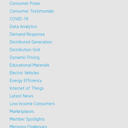
Consumer Pulse
Consumer Testimonials
COVID-19
Data Analytics
Demand Response
Distributed Generation
Distribution Grid
Dynamic Pricing
Educational Materials
Electric Vehicles
Energy Efficiency
Internet of Things
Latest News
Low Income Consumers
Marketplaces
Member Spotlights
Metering Challenges