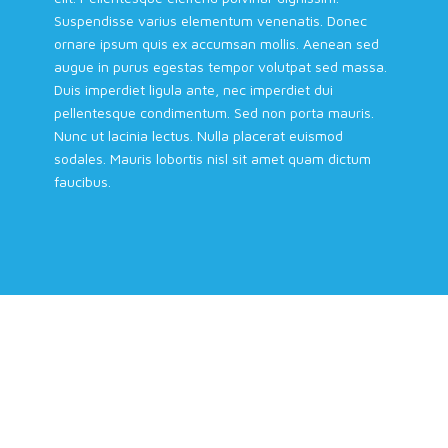
Suspendisse varius elementum venenatis. Donec
ornare ipsum quis ex accumsan mollis. Aenean sed
augue in purus egestas tempor volutpat sed massa.
Duis imperdiet ligula ante, nec imperdiet dui
pellentesque condimentum. Sed non porta mauris.
Nunc ut lacinia lectus. Nulla placerat euismod
sodales. Mauris lobortis nisl sit amet quam dictum
faucibus.