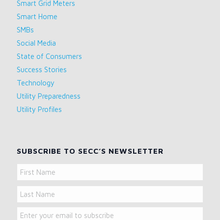
Smart Grid Meters
Smart Home
SMBs
Social Media
State of Consumers
Success Stories
Technology
Utility Preparedness
Utility Profiles
SUBSCRIBE TO SECC’S NEWSLETTER
Name
First
Name
Last
Email