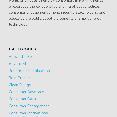
wants and needs of energy consumers in North America,
encourages the collaborative sharing of best practices in
consumer engagement among industry stakeholders, and
educates the public about the benefits of smart energy
technology.
CATEGORIES
Above the Fold
Advanced
Beneficial Electrification
Best Practices
Clean Energy
Consumer Advocacy
Consumer Data
Consumer Engagement
Consumer Motivations