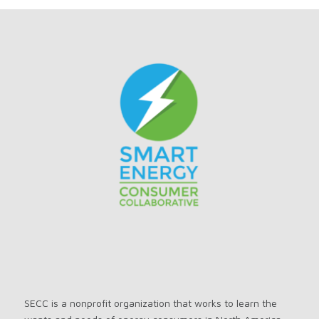
SECC is a nonprofit organization that works to learn the