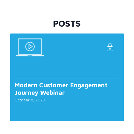
POSTS
Modern Customer Engagement
Journey Webinar
October 8, 2020