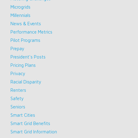
Microgrids
Millennials
News & Events
Performance Metrics
Pilot Programs
Prepay
President's Posts
Pricing Plans
Privacy
Racial Disparity
Renters
Safety
Seniors
Smart Cities
Smart Grid Benefits
Smart Grid Information