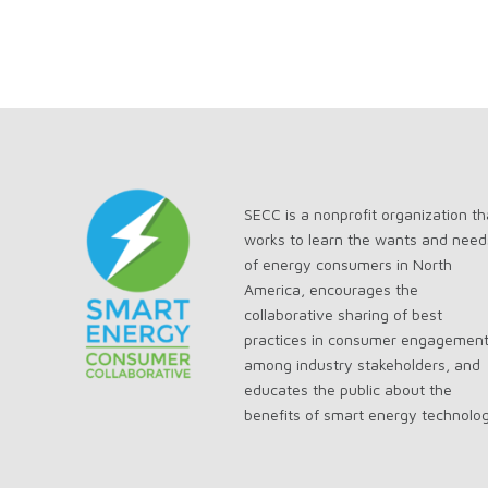
SECC is a nonprofit organization th
works to learn the wants and need
of energy consumers in North
America, encourages the
collaborative sharing of best
practices in consumer engagemen
among industry stakeholders, and
educates the public about the
benefits of smart energy technolo