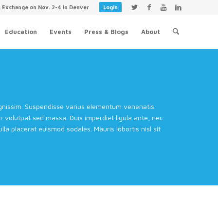
y Exchange on Nov. 2-4 in Denver
Login
Education
Events
Press & Blogs
About
dignissim. Suspendisse varius elementum venenatis.
volutpat sed massa. Duis imperdiet ligula ante, nec
la placerat euismod sodales. Mauris lobortis nisl sit