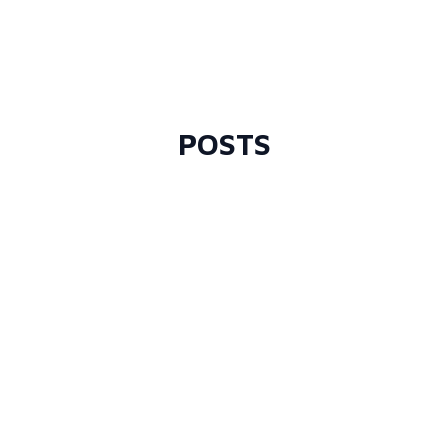
POSTS