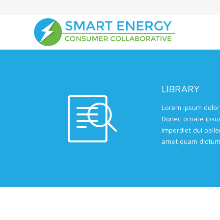
LIBRARY
Lorem ipsum dolor 
Donec ornare ipsu
imperdiet dui pell
amet quam dictum 