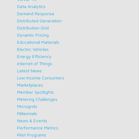
Data Analytics
Demand Response
Distributed Generation
Distribution Grid
Dynamic Pricing
Educational Materials
Electric Vehicles
Energy Efficiency
Internet of Things
Latest News
Low Income Consumers
Marketplaces
Member Spotlights
Metering Challenges
Microgrids
Millennials
News & Events
Performance Metrics
Pilot Programs