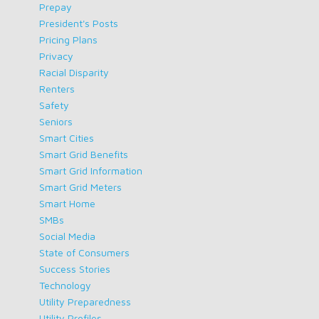
Prepay
President's Posts
Pricing Plans
Privacy
Racial Disparity
Renters
Safety
Seniors
Smart Cities
Smart Grid Benefits
Smart Grid Information
Smart Grid Meters
Smart Home
SMBs
Social Media
State of Consumers
Success Stories
Technology
Utility Preparedness
Utility Profiles