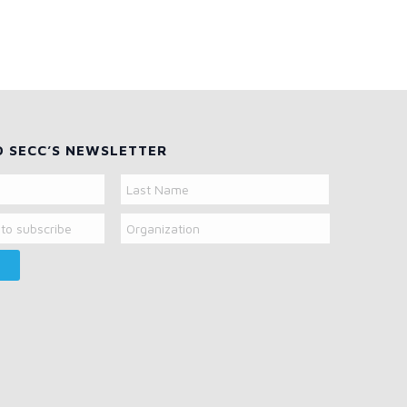
O SECC’S NEWSLETTER
Organization
Last
Name