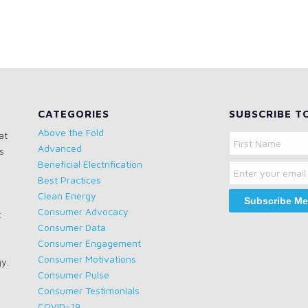
CATEGORIES
SUBSCRIBE T
Above the Fold
at
Name
Advanced
s
Email
First
Beneficial Electrification
Name
Best Practices
Clean Energy
Consumer Advocacy
t
Consumer Data
Consumer Engagement
Consumer Motivations
gy.
Consumer Pulse
Consumer Testimonials
COVID-19