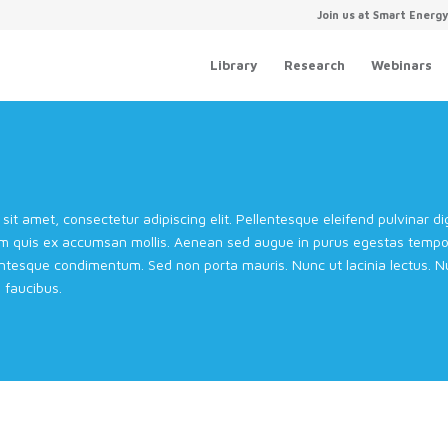
Join us at Smart Energ
Library
Research
Webinars
sit amet, consectetur adipiscing elit. Pellentesque eleifend pulvinar 
m quis ex accumsan mollis. Aenean sed augue in purus egestas tempor 
entesque condimentum. Sed non porta mauris. Nunc ut lacinia lectus. Nul
faucibus.