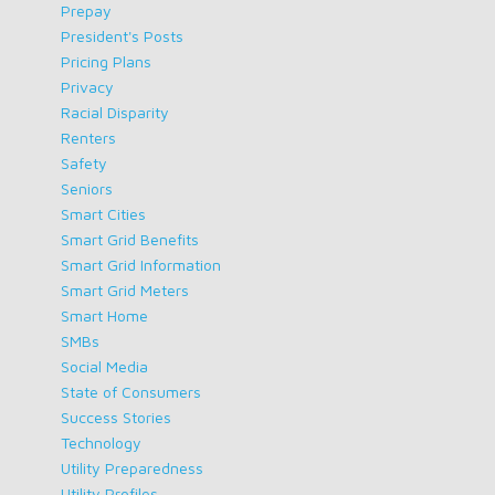
Prepay
President's Posts
Pricing Plans
Privacy
Racial Disparity
Renters
Safety
Seniors
Smart Cities
Smart Grid Benefits
Smart Grid Information
Smart Grid Meters
Smart Home
SMBs
Social Media
State of Consumers
Success Stories
Technology
Utility Preparedness
Utility Profiles