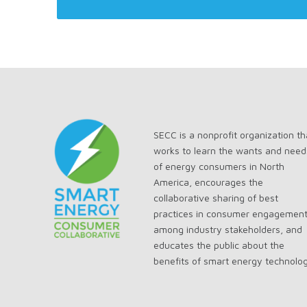
SECC is a nonprofit organization th
works to learn the wants and need
of energy consumers in North
America, encourages the
collaborative sharing of best
practices in consumer engagemen
among industry stakeholders, and
educates the public about the
benefits of smart energy technolo