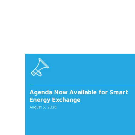
Agenda Now Available for Smart
Energy Exchange
August 5, 2026