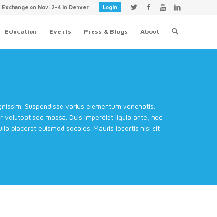
y Exchange on Nov. 2-4 in Denver
Login
Education
Events
Press & Blogs
About
dignissim. Suspendisse varius elementum venenatis.
volutpat sed massa. Duis imperdiet ligula ante, nec
la placerat euismod sodales. Mauris lobortis nisl sit