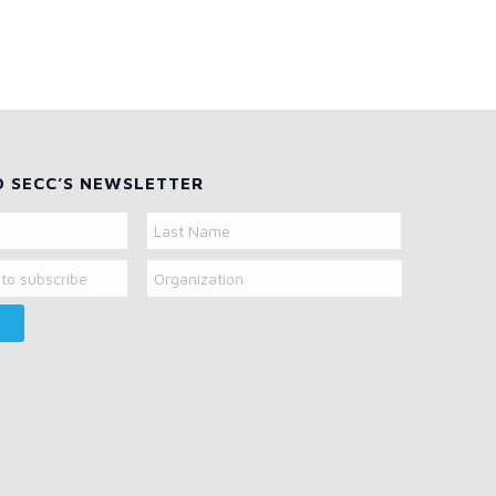
O SECC’S NEWSLETTER
Organization
Last
Name