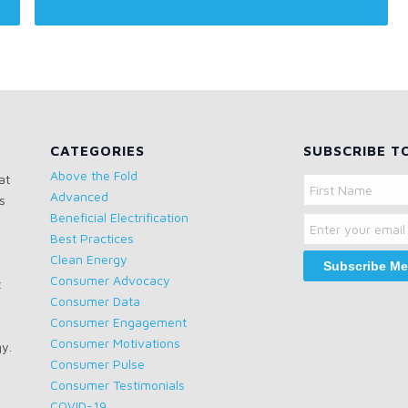
CATEGORIES
SUBSCRIBE T
Above the Fold
at
Name
Advanced
s
Email
First
Beneficial Electrification
Name
Best Practices
Clean Energy
Consumer Advocacy
t
Consumer Data
Consumer Engagement
Consumer Motivations
gy.
Consumer Pulse
Consumer Testimonials
COVID-19