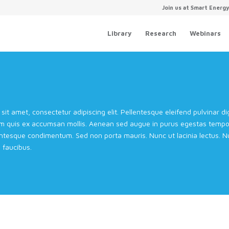
Join us at Smart Energ
Library
Research
Webinars
sit amet, consectetur adipiscing elit. Pellentesque eleifend pulvinar 
m quis ex accumsan mollis. Aenean sed augue in purus egestas tempor 
entesque condimentum. Sed non porta mauris. Nunc ut lacinia lectus. Nul
faucibus.