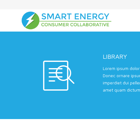
LIBRARY
Lorem ipsum dolor 
Donec ornare ipsu
imperdiet dui pell
amet quam dictum 