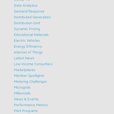
Data Analytics
Demand Response
Distributed Generation
Distribution Grid
Dynamic Pricing
Educational Materials
Electric Vehicles
Energy Efficiency
Internet of Things
Latest News
Low Income Consumers
Marketplaces
Member Spotlights
Metering Challenges
Microgrids
Millennials
News & Events
Performance Metrics
Pilot Programs