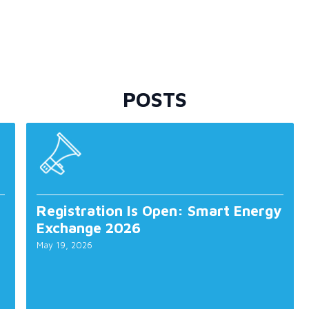
POSTS
Registration Is Open: Smart Energy
Exchange 2026
May 19, 2026