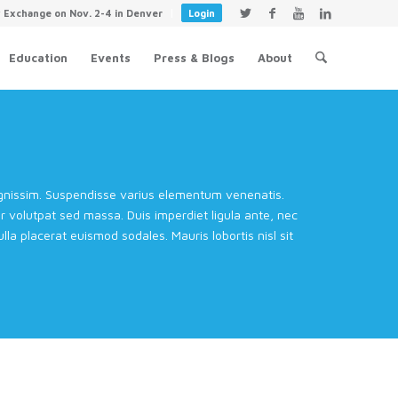
y Exchange on Nov. 2-4 in Denver
Login
Education
Events
Press & Blogs
About
dignissim. Suspendisse varius elementum venenatis.
volutpat sed massa. Duis imperdiet ligula ante, nec
la placerat euismod sodales. Mauris lobortis nisl sit