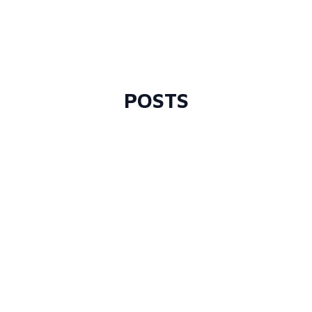
POSTS