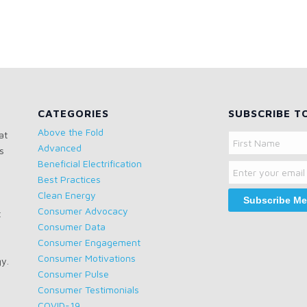
CATEGORIES
SUBSCRIBE T
Above the Fold
at
Name
Advanced
s
Email
First
Beneficial Electrification
Name
Best Practices
Clean Energy
Consumer Advocacy
t
Consumer Data
Consumer Engagement
Consumer Motivations
gy.
Consumer Pulse
Consumer Testimonials
COVID-19