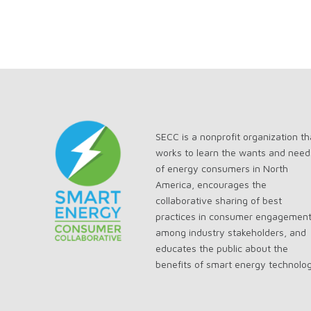
SECC is a nonprofit organization th
works to learn the wants and need
of energy consumers in North
America, encourages the
collaborative sharing of best
practices in consumer engagemen
among industry stakeholders, and
educates the public about the
benefits of smart energy technolo