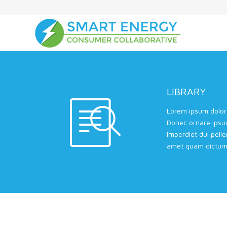
LIBRARY
Lorem ipsum dolor 
Donec ornare ipsu
imperdiet dui pell
amet quam dictum 