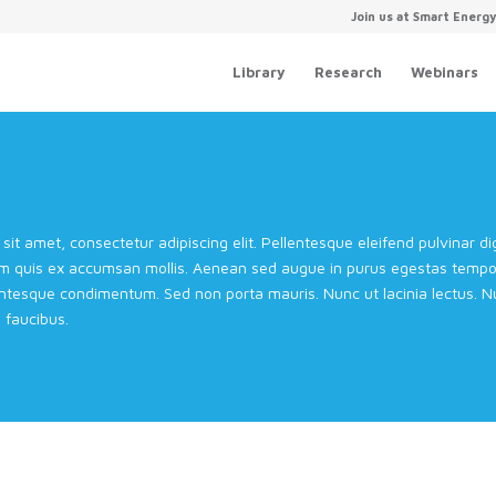
Join us at Smart Energ
Library
Research
Webinars
sit amet, consectetur adipiscing elit. Pellentesque eleifend pulvinar 
m quis ex accumsan mollis. Aenean sed augue in purus egestas tempor 
entesque condimentum. Sed non porta mauris. Nunc ut lacinia lectus. Nul
faucibus.