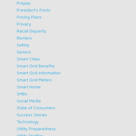
Prepay
President's Posts
Pricing Plans
Privacy
Racial Disparity
Renters
Safety
Seniors
Smart Cities
Smart Grid Benefits
Smart Grid Information
Smart Grid Meters
Smart Home
SMBs
Social Media
State of Consumers
Success Stories
Technology
Utility Preparedness
Utility Profiles