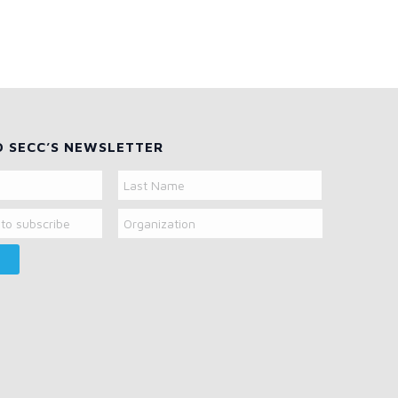
O SECC’S NEWSLETTER
Organization
Last
Name