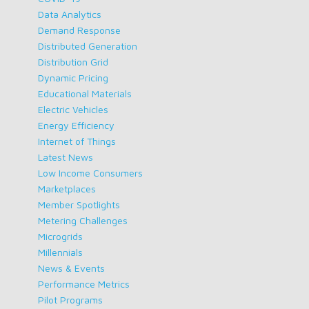
Data Analytics
Demand Response
Distributed Generation
Distribution Grid
Dynamic Pricing
Educational Materials
Electric Vehicles
Energy Efficiency
Internet of Things
Latest News
Low Income Consumers
Marketplaces
Member Spotlights
Metering Challenges
Microgrids
Millennials
News & Events
Performance Metrics
Pilot Programs