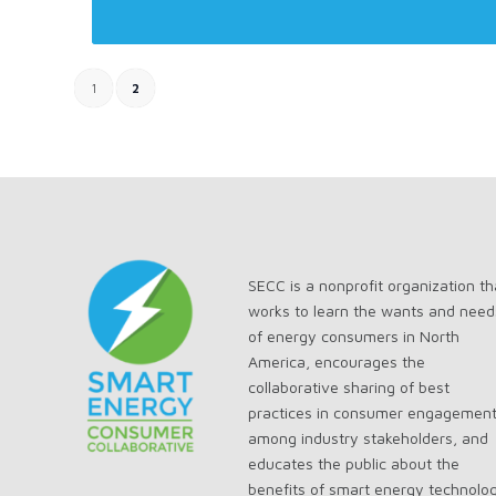
1
2
SECC is a nonprofit organization th
works to learn the wants and need
of energy consumers in North
America, encourages the
collaborative sharing of best
practices in consumer engagemen
among industry stakeholders, and
educates the public about the
benefits of smart energy technolo