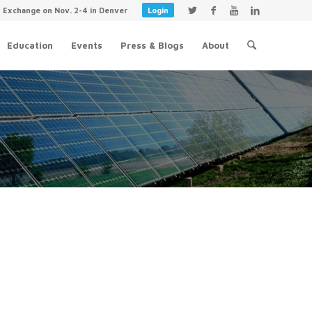
y Exchange on Nov. 2-4 in Denver
Login
Education
Events
Press & Blogs
About
Evolving World of Energy Toolkit
June 28, 2018