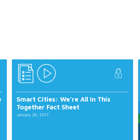
e
Smart Cities: We’re All In This
Together Fact Sheet
January 26, 2017