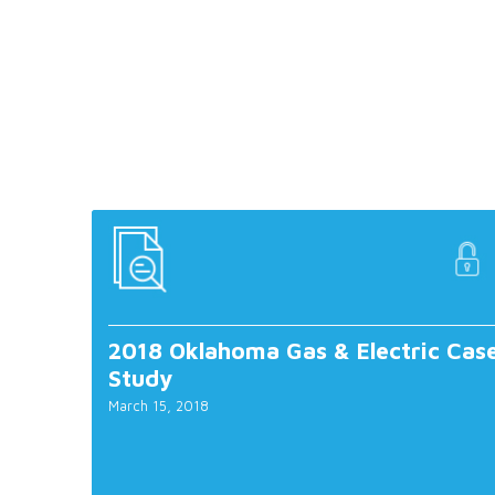
2018 Oklahoma Gas & Electric Cas
Study
March 15, 2018