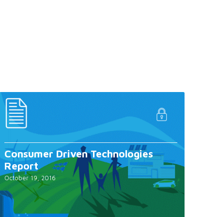
Consumer Driven Technologies
Report
October 19, 2016