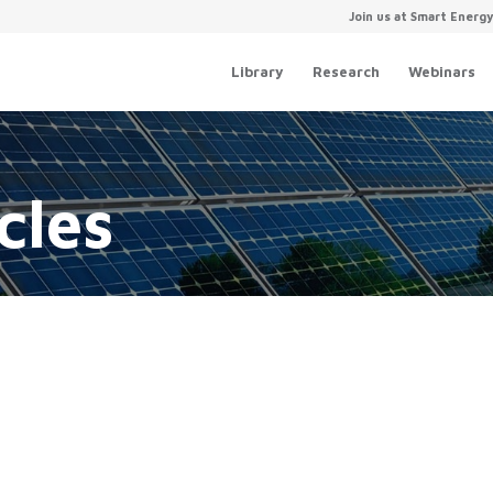
Join us at Smart Energ
Library
Research
Webinars
u
A Roadmap for a Clean, Modern
Electric Grid Webinar
cles
August 22, 2018