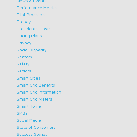
News & Events
Performance Metrics
Pilot Programs
Prepay
President's Posts
Pricing Plans
Privacy
Racial Disparity
Renters
Safety
Seniors
Smart Cities
Smart Grid Benefits
Smart Grid Information
Smart Grid Meters
Smart Home
SMBs
Social Media
State of Consumers
Success Stories