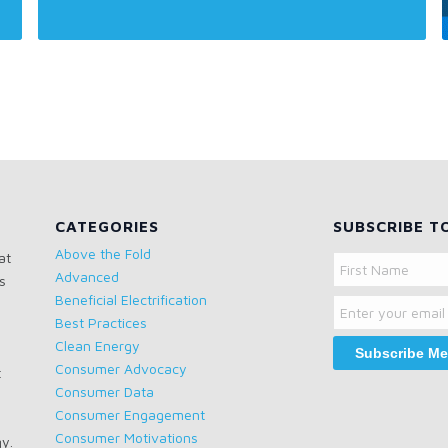
CATEGORIES
SUBSCRIBE T
Above the Fold
at
Name
Advanced
s
Email
First
Beneficial Electrification
Name
Best Practices
Clean Energy
Consumer Advocacy
t
Consumer Data
Consumer Engagement
Consumer Motivations
gy.