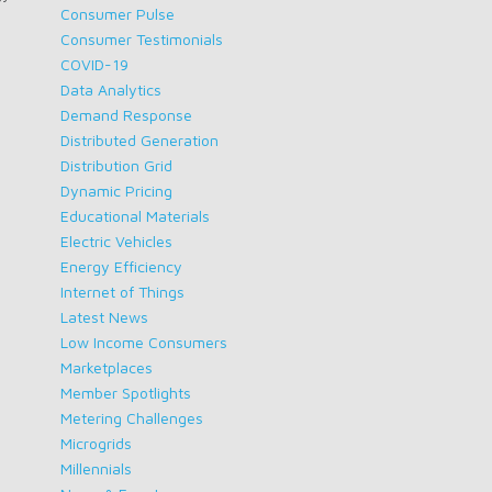
Consumer Pulse
Consumer Testimonials
COVID-19
Data Analytics
Demand Response
Distributed Generation
Distribution Grid
Dynamic Pricing
Educational Materials
Electric Vehicles
Energy Efficiency
Internet of Things
Latest News
Low Income Consumers
Marketplaces
Member Spotlights
Metering Challenges
Microgrids
Millennials