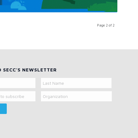
Page 2 of 2
O SECC’S NEWSLETTER
Organization
Last
Name