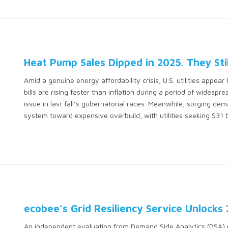
Heat Pump Sales Dipped in 2025. They Sti
Amid a genuine energy affordability crisis, U.S. utilities appea
bills are rising faster than inflation during a period of wides
issue in last fall’s gubernatorial races. Meanwhile, surging de
system toward expensive overbuild, with utilities seeking $31 bi
ecobee’s Grid Resiliency Service Unlocks
An independent evaluation from Demand Side Analytics (DSA) r