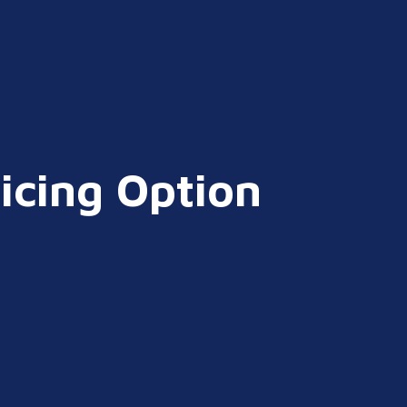
icing Option