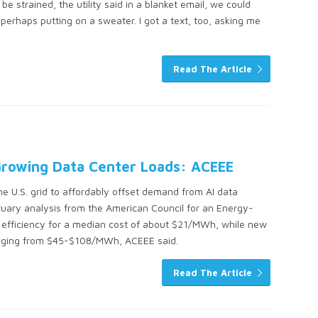
be strained, the utility said in a blanket email, we could
erhaps putting on a sweater. I got a text, too, asking me
Read The Article
 Growing Data Center Loads: ACEEE
the U.S. grid to affordably offset demand from AI data
ruary analysis from the American Council for an Energy-
y efficiency for a median cost of about $21/MWh, while new
anging from $45-$108/MWh, ACEEE said.
Read The Article