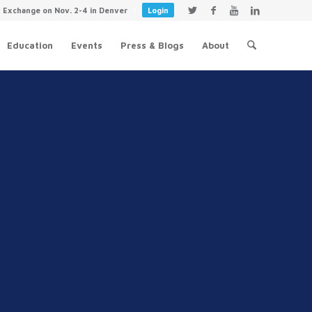
y Exchange on Nov. 2-4 in Denver
Login
Education
Events
Press & Blogs
About