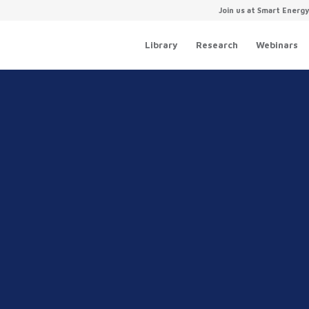
Join us at Smart Energ
Library
Research
Webinars