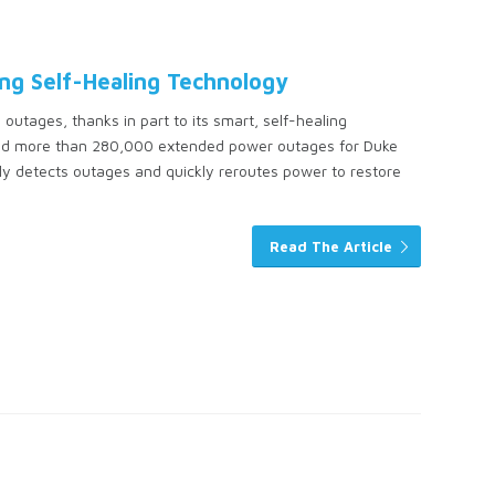
ng Self-Healing Technology
 outages, thanks in part to its smart, self-healing
void more than 280,000 extended power outages for Duke
ly detects outages and quickly reroutes power to restore
Read The Article