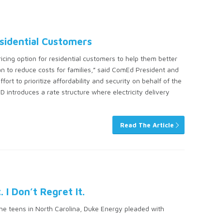
sidential Customers
ing option for residential customers to help them better
n to reduce costs for families,” said ComEd President and
fort to prioritize affordability and security on behalf of the
 introduces a rate structure where electricity delivery
Read The Article
I Don’t Regret It.
the teens in North Carolina, Duke Energy pleaded with