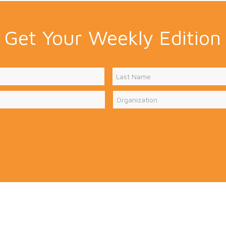
Get Your Weekly Edition
Last
Organization