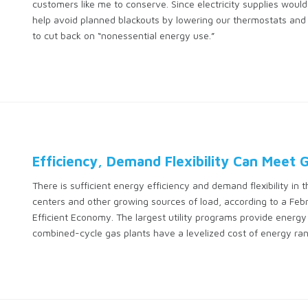
customers like me to conserve. Since electricity supplies would 
help avoid planned blackouts by lowering our thermostats and p
to cut back on “nonessential energy use.”
Efficiency, Demand Flexibility Can Meet
There is sufficient energy efficiency and demand flexibility in 
centers and other growing sources of load, according to a Feb
Efficient Economy. The largest utility programs provide energ
combined-cycle gas plants have a levelized cost of energy r