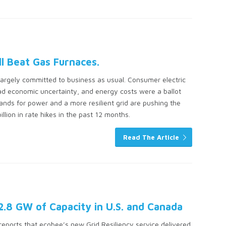
ll Beat Gas Furnaces.
r largely committed to business as usual. Consumer electric
pread economic uncertainty, and energy costs were a ballot
mands for power and a more resilient grid are pushing the
llion in rate hikes in the past 12 months.
Read The Article
 2.8 GW of Capacity in U.S. and Canada
eports that ecobee’s new Grid Resiliency service delivered