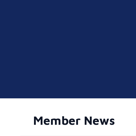
Member News