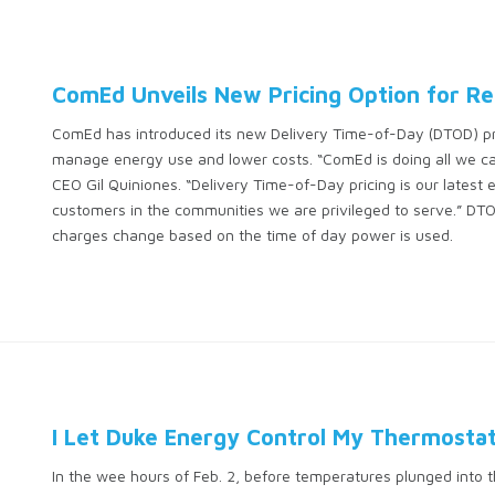
ComEd Unveils New Pricing Option for Re
ComEd has introduced its new Delivery Time-of-Day (DTOD) pric
manage energy use and lower costs. “ComEd is doing all we ca
CEO Gil Quiniones. “Delivery Time-of-Day pricing is our latest ef
customers in the communities we are privileged to serve.” DTOD
charges change based on the time of day power is used.
I Let Duke Energy Control My Thermostat. 
In the wee hours of Feb. 2, before temperatures plunged into 