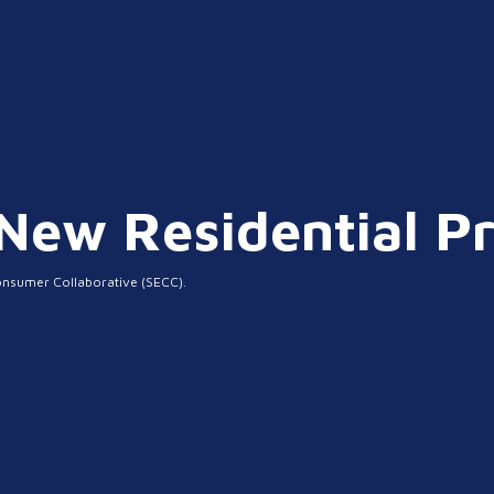
ew Residential Pr
onsumer Collaborative (SECC).