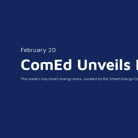
February 20
ComEd Unveils N
This week's top smart energy news, curated by the Smart Energy C