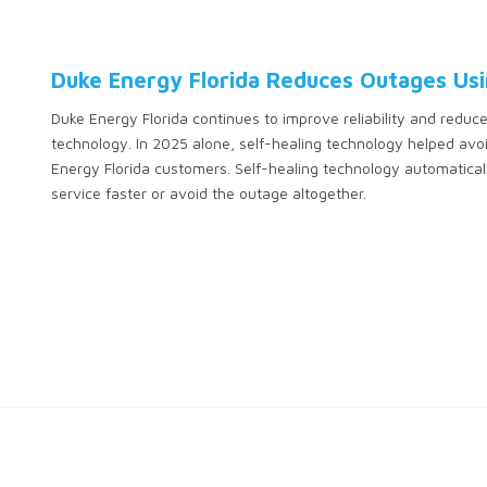
Duke Energy Florida Reduces Outages Usi
Duke Energy Florida continues to improve reliability and reduce
technology. In 2025 alone, self-healing technology helped a
Energy Florida customers. Self-healing technology automatical
service faster or avoid the outage altogether.