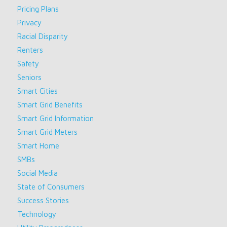
Pricing Plans
Privacy
Racial Disparity
Renters
Safety
Seniors
Smart Cities
Smart Grid Benefits
Smart Grid Information
Smart Grid Meters
Smart Home
SMBs
Social Media
State of Consumers
Success Stories
Technology