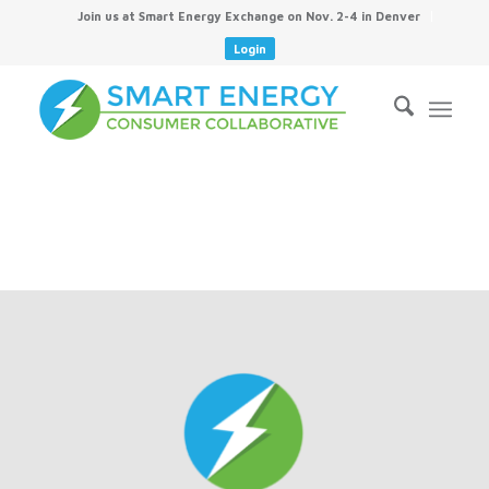
Join us at Smart Energy Exchange on Nov. 2-4 in Denver
Login