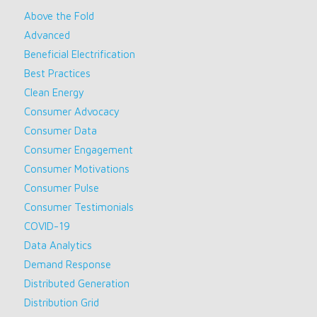
Above the Fold
Advanced
Beneficial Electrification
Best Practices
Clean Energy
Consumer Advocacy
Consumer Data
Consumer Engagement
Consumer Motivations
Consumer Pulse
Consumer Testimonials
COVID-19
Data Analytics
Demand Response
Distributed Generation
Distribution Grid