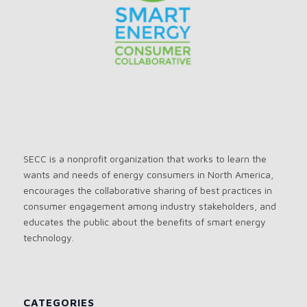
SECC is a nonprofit organization that works to learn the
wants and needs of energy consumers in North America,
encourages the collaborative sharing of best practices in
consumer engagement among industry stakeholders, and
educates the public about the benefits of smart energy
technology.
CATEGORIES