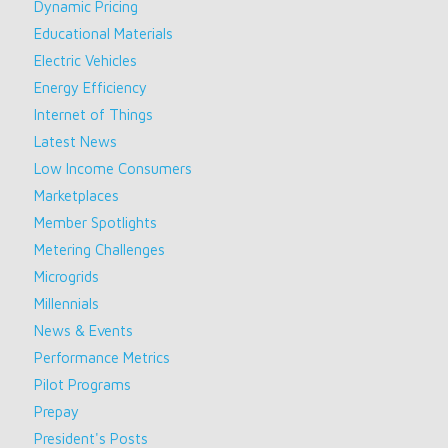
Dynamic Pricing
Educational Materials
Electric Vehicles
Energy Efficiency
Internet of Things
Latest News
Low Income Consumers
Marketplaces
Member Spotlights
Metering Challenges
Microgrids
Millennials
News & Events
Performance Metrics
Pilot Programs
Prepay
President's Posts