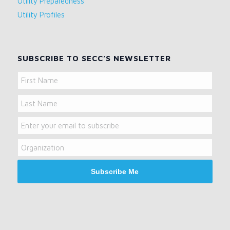
Utility Preparedness
Utility Profiles
SUBSCRIBE TO SECC’S NEWSLETTER
Name
First
Name
Last
Email
Name
Organization