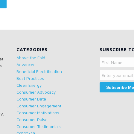
CATEGORIES
SUBSCRIBE T
Above the Fold
at
Name
Advanced
s
Email
First
Beneficial Electrification
Name
Best Practices
Clean Energy
Consumer Advocacy
t
Consumer Data
Consumer Engagement
Consumer Motivations
gy.
Consumer Pulse
Consumer Testimonials
COVID-19