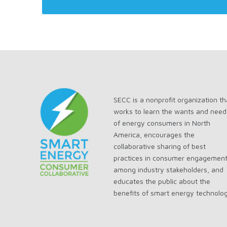
SECC is a nonprofit organization th
works to learn the wants and need
of energy consumers in North
America, encourages the
collaborative sharing of best
practices in consumer engagemen
among industry stakeholders, and
educates the public about the
benefits of smart energy technolo