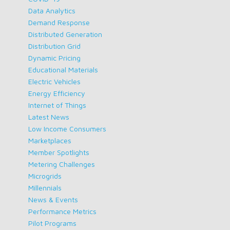
Data Analytics
Demand Response
Distributed Generation
Distribution Grid
Dynamic Pricing
Educational Materials
Electric Vehicles
Energy Efficiency
Internet of Things
Latest News
Low Income Consumers
Marketplaces
Member Spotlights
Metering Challenges
Microgrids
Millennials
News & Events
Performance Metrics
Pilot Programs