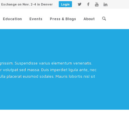
y Exchange on Nov. 2-4 in Denver
Login
Education
Events
Press & Blogs
About
dignissim. Suspendisse varius elementum venenatis.
volutpat sed massa. Duis imperdiet ligula ante, nec
la placerat euismod sodales. Mauris lobortis nisl sit