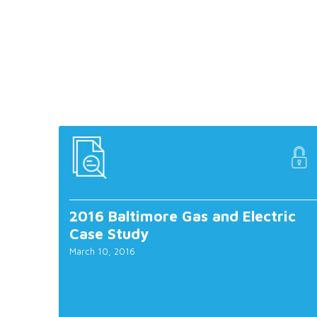
2016 Baltimore Gas and Electric
Case Study
March 10, 2016