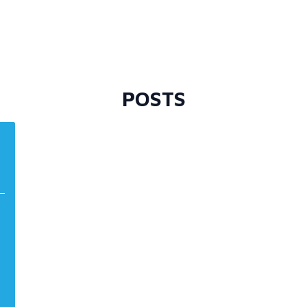
POSTS