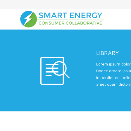
LIBRARY
Lorem ipsum dolor 
Donec ornare ipsu
imperdiet dui pell
amet quam dictum 