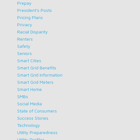
Prepay
President's Posts
Pricing Plans
Privacy
Racial Disparity
Renters
Safety
Seniors
Smart Cities
Smart Grid Benefits
Smart Grid Information
Smart Grid Meters
Smart Home
SMBs
Social Media
State of Consumers
Success Stories
Technology
Utility Preparedness
Utility Profiles