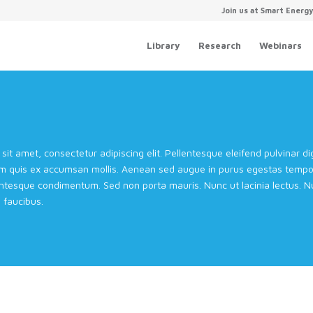
Join us at Smart Energ
Library
Research
Webinars
sit amet, consectetur adipiscing elit. Pellentesque eleifend pulvinar 
m quis ex accumsan mollis. Aenean sed augue in purus egestas tempor 
entesque condimentum. Sed non porta mauris. Nunc ut lacinia lectus. Nul
faucibus.