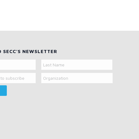
O SECC’S NEWSLETTER
Organization
Last
Name