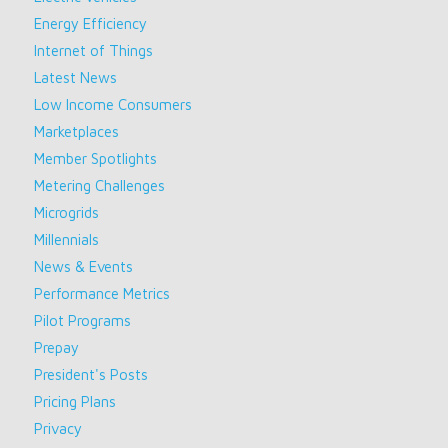
Energy Efficiency
Internet of Things
Latest News
Low Income Consumers
Marketplaces
Member Spotlights
Metering Challenges
Microgrids
Millennials
News & Events
Performance Metrics
Pilot Programs
Prepay
President's Posts
Pricing Plans
Privacy