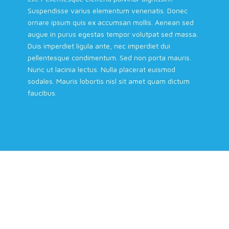
Suspendisse varius elementum venenatis. Donec
ornare ipsum quis ex accumsan mollis. Aenean sed
augue in purus egestas tempor volutpat sed massa.
Duis imperdiet ligula ante, nec imperdiet dui
pellentesque condimentum. Sed non porta mauris.
Nunc ut lacinia lectus. Nulla placerat euismod
sodales. Mauris lobortis nisl sit amet quam dictum
faucibus.