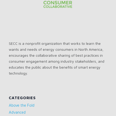
SECC is a nonprofit organization that works to learn the
wants and needs of energy consumers in North America,
encourages the collaborative sharing of best practices in
consumer engagement among industry stakeholders, and
educates the public about the benefits of smart energy
technology.
CATEGORIES
Above the Fold
Advanced