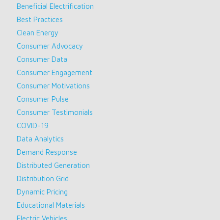
Beneficial Electrification
Best Practices
Clean Energy
Consumer Advocacy
Consumer Data
Consumer Engagement
Consumer Motivations
Consumer Pulse
Consumer Testimonials
COVID-19
Data Analytics
Demand Response
Distributed Generation
Distribution Grid
Dynamic Pricing
Educational Materials
Electric Vehicles