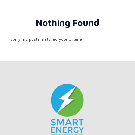
Nothing Found
Sorry, no posts matched your criteria