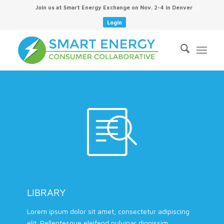
Join us at Smart Energy Exchange on Nov. 2-4 in Denver
Login
LIBRARY
Lorem ipsum dolor sit amet, consectetur adipiscing
elit. Pellentesque eleifend pulvinar dignissim.