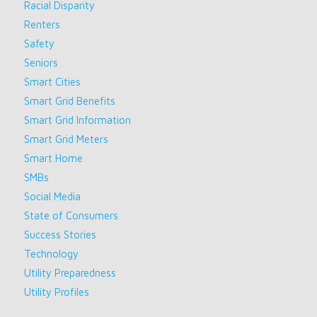
Racial Disparity
Renters
Safety
Seniors
Smart Cities
Smart Grid Benefits
Smart Grid Information
Smart Grid Meters
Smart Home
SMBs
Social Media
State of Consumers
Success Stories
Technology
Utility Preparedness
Utility Profiles