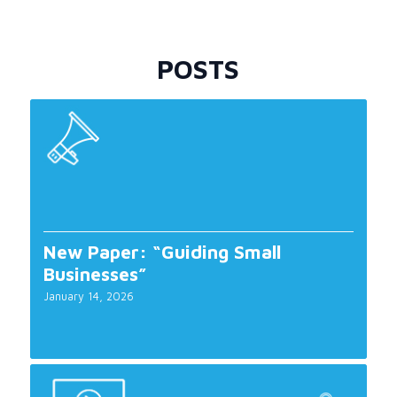
POSTS
New Paper: “Guiding Small
Businesses”
January 14, 2026