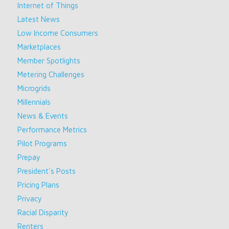
Internet of Things
Latest News
Low Income Consumers
Marketplaces
Member Spotlights
Metering Challenges
Microgrids
Millennials
News & Events
Performance Metrics
Pilot Programs
Prepay
President's Posts
Pricing Plans
Privacy
Racial Disparity
Renters