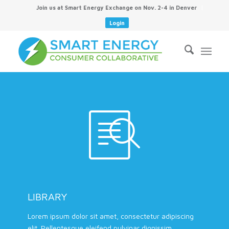
Join us at Smart Energy Exchange on Nov. 2-4 in Denver
Login
LIBRARY
Lorem ipsum dolor sit amet, consectetur adipiscing
elit. Pellentesque eleifend pulvinar dignissim.