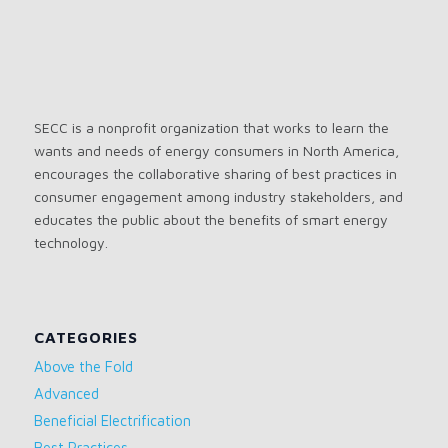
SECC is a nonprofit organization that works to learn the
wants and needs of energy consumers in North America,
encourages the collaborative sharing of best practices in
consumer engagement among industry stakeholders, and
educates the public about the benefits of smart energy
technology.
CATEGORIES
Above the Fold
Advanced
Beneficial Electrification
Best Practices