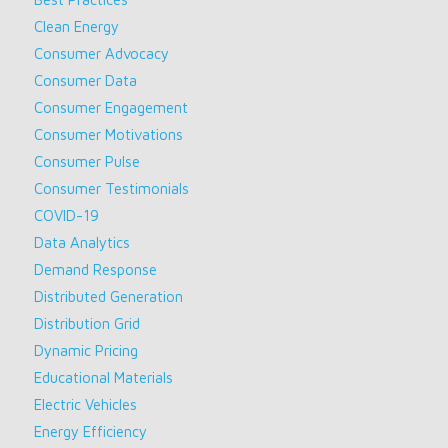
Clean Energy
Consumer Advocacy
Consumer Data
Consumer Engagement
Consumer Motivations
Consumer Pulse
Consumer Testimonials
COVID-19
Data Analytics
Demand Response
Distributed Generation
Distribution Grid
Dynamic Pricing
Educational Materials
Electric Vehicles
Energy Efficiency