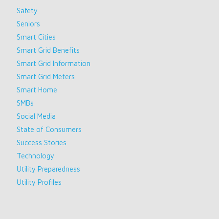
Safety
Seniors
Smart Cities
Smart Grid Benefits
Smart Grid Information
Smart Grid Meters
Smart Home
SMBs
Social Media
State of Consumers
Success Stories
Technology
Utility Preparedness
Utility Profiles