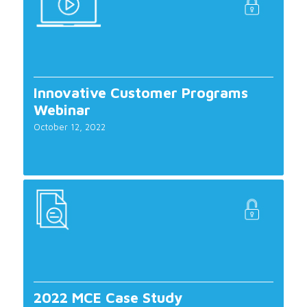
Innovative Customer Programs
Webinar
October 12, 2022
2022 MCE Case Study