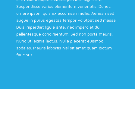
Suspendisse varius elementum venenatis. Donec
ornare ipsum quis ex accumsan mollis. Aenean sed
augue in purus egestas tempor volutpat sed massa.
Duis imperdiet ligula ante, nec imperdiet dui
pellentesque condimentum. Sed non porta mauris.
Nunc ut lacinia lectus. Nulla placerat euismod
sodales. Mauris lobortis nisl sit amet quam dictum
faucibus.