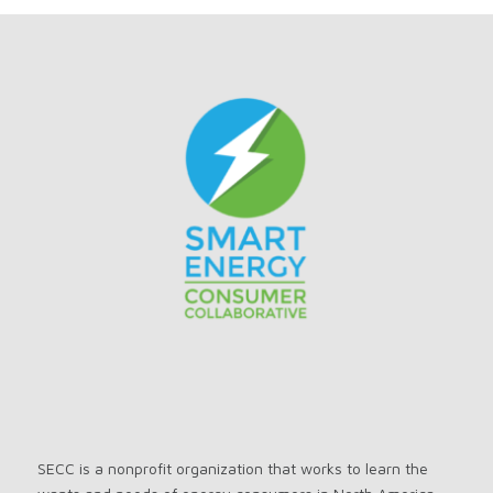
SECC is a nonprofit organization that works to learn the