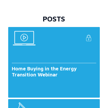
POSTS
Home Buying in the Energy
Transition Webinar