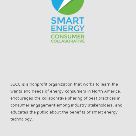
SECC is a nonprofit organization that works to learn the
wants and needs of energy consumers in North America,
encourages the collaborative sharing of best practices in
consumer engagement among industry stakeholders, and
educates the public about the benefits of smart energy
technology.