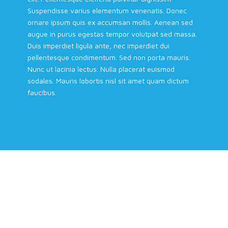
Suspendisse varius elementum venenatis. Donec
ornare ipsum quis ex accumsan mollis. Aenean sed
augue in purus egestas tempor volutpat sed massa.
Duis imperdiet ligula ante, nec imperdiet dui
pellentesque condimentum. Sed non porta mauris.
Nunc ut lacinia lectus. Nulla placerat euismod
sodales. Mauris lobortis nisl sit amet quam dictum
faucibus.