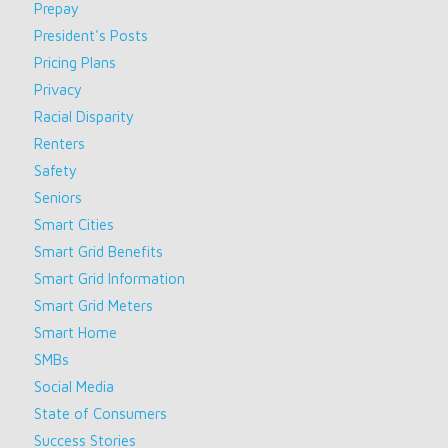
Prepay
President's Posts
Pricing Plans
Privacy
Racial Disparity
Renters
Safety
Seniors
Smart Cities
Smart Grid Benefits
Smart Grid Information
Smart Grid Meters
Smart Home
SMBs
Social Media
State of Consumers
Success Stories