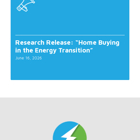
Research Release: “Home Buying
in the Energy Transition”
June 16, 2026