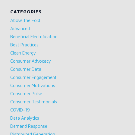
CATEGORIES
Above the Fold
Advanced
Beneficial Electrification
Best Practices
Clean Energy
Consumer Advocacy
Consumer Data
Consumer Engagement
Consumer Motivations
Consumer Pulse
Consumer Testimonials
COVID-19
Data Analytics
Demand Response
Distributed Generation