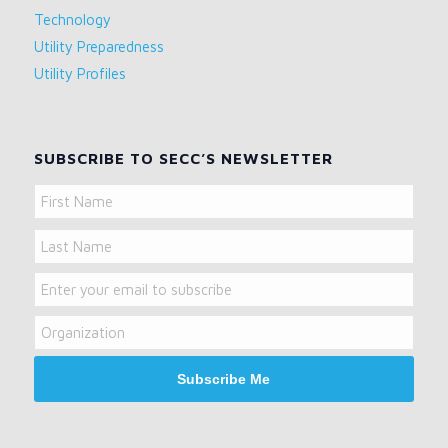
Technology
Utility Preparedness
Utility Profiles
SUBSCRIBE TO SECC’S NEWSLETTER
Name
First
Name
Last
Email
Name
Organization