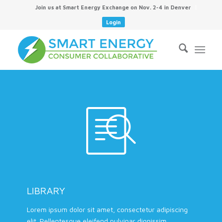
Join us at Smart Energy Exchange on Nov. 2-4 in Denver
Login
LIBRARY
Lorem ipsum dolor sit amet, consectetur adipiscing
elit. Pellentesque eleifend pulvinar dignissim.