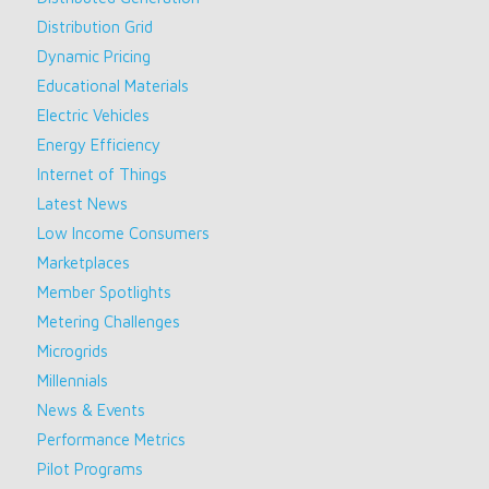
Distribution Grid
Dynamic Pricing
Educational Materials
Electric Vehicles
Energy Efficiency
Internet of Things
Latest News
Low Income Consumers
Marketplaces
Member Spotlights
Metering Challenges
Microgrids
Millennials
News & Events
Performance Metrics
Pilot Programs