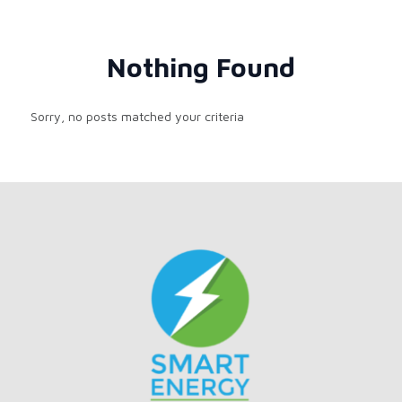
Nothing Found
Sorry, no posts matched your criteria