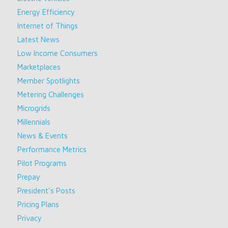
Energy Efficiency
Internet of Things
Latest News
Low Income Consumers
Marketplaces
Member Spotlights
Metering Challenges
Microgrids
Millennials
News & Events
Performance Metrics
Pilot Programs
Prepay
President's Posts
Pricing Plans
Privacy