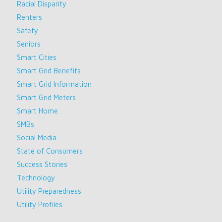
Racial Disparity
Renters
Safety
Seniors
Smart Cities
Smart Grid Benefits
Smart Grid Information
Smart Grid Meters
Smart Home
SMBs
Social Media
State of Consumers
Success Stories
Technology
Utility Preparedness
Utility Profiles