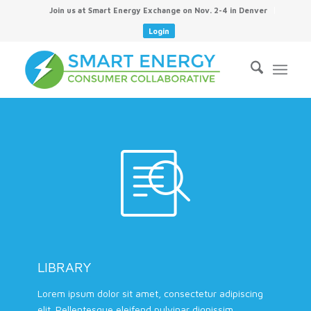
Join us at Smart Energy Exchange on Nov. 2-4 in Denver
Login
LIBRARY
Lorem ipsum dolor sit amet, consectetur adipiscing
elit. Pellentesque eleifend pulvinar dignissim.