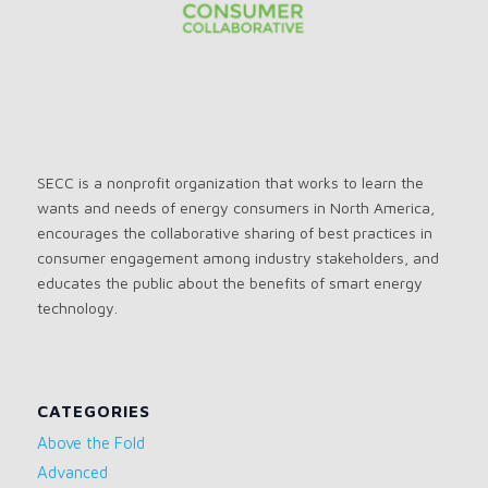
SECC is a nonprofit organization that works to learn the
wants and needs of energy consumers in North America,
encourages the collaborative sharing of best practices in
consumer engagement among industry stakeholders, and
educates the public about the benefits of smart energy
technology.
CATEGORIES
Above the Fold
Advanced