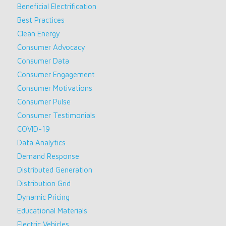
Beneficial Electrification
Best Practices
Clean Energy
Consumer Advocacy
Consumer Data
Consumer Engagement
Consumer Motivations
Consumer Pulse
Consumer Testimonials
COVID-19
Data Analytics
Demand Response
Distributed Generation
Distribution Grid
Dynamic Pricing
Educational Materials
Electric Vehicles