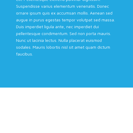
Suspendisse varius elementum venenatis. Donec
ornare ipsum quis ex accumsan mollis. Aenean sed
augue in purus egestas tempor volutpat sed massa.
Duis imperdiet ligula ante, nec imperdiet dui
pellentesque condimentum. Sed non porta mauris.
Nunc ut lacinia lectus. Nulla placerat euismod
sodales. Mauris lobortis nisl sit amet quam dictum
faucibus.