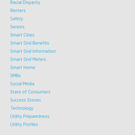
Racial Disparity
Renters
Safety
Seniors
Smart Cities
Smart Grid Benefits
Smart Grid Information
Smart Grid Meters
Smart Home
SMBs
Social Media
State of Consumers
Success Stories
Technology
Utility Preparedness
Utility Profiles