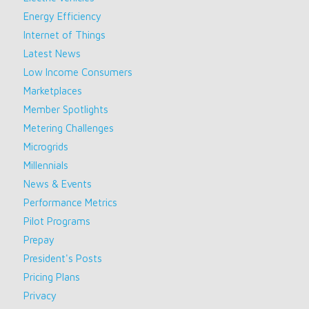
Energy Efficiency
Internet of Things
Latest News
Low Income Consumers
Marketplaces
Member Spotlights
Metering Challenges
Microgrids
Millennials
News & Events
Performance Metrics
Pilot Programs
Prepay
President's Posts
Pricing Plans
Privacy