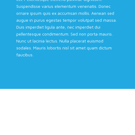
Suspendisse varius elementum venenatis. Donec
ornare ipsum quis ex accumsan mollis. Aenean sed
augue in purus egestas tempor volutpat sed massa.
Duis imperdiet ligula ante, nec imperdiet dui
pellentesque condimentum. Sed non porta mauris.
Nunc ut lacinia lectus. Nulla placerat euismod
sodales. Mauris lobortis nisl sit amet quam dictum
faucibus.