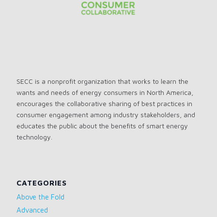
SECC is a nonprofit organization that works to learn the
wants and needs of energy consumers in North America,
encourages the collaborative sharing of best practices in
consumer engagement among industry stakeholders, and
educates the public about the benefits of smart energy
technology.
CATEGORIES
Above the Fold
Advanced