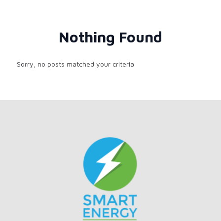
Nothing Found
Sorry, no posts matched your criteria