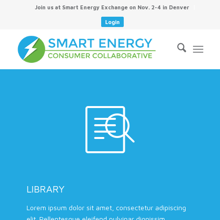
Join us at Smart Energy Exchange on Nov. 2-4 in Denver
Login
LIBRARY
Lorem ipsum dolor sit amet, consectetur adipiscing
elit. Pellentesque eleifend pulvinar dignissim.