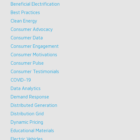
Beneficial Electrification
Best Practices
Clean Energy
Consumer Advocacy
Consumer Data
Consumer Engagement
Consumer Motivations
Consumer Pulse
Consumer Testimonials
COVID-19
Data Analytics
Demand Response
Distributed Generation
Distribution Grid
Dynamic Pricing
Educational Materials
Electric Vehicles