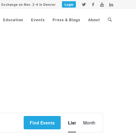
y Exchange on Nov. 2-4 in Denver
Login
Education
Events
Press & Blogs
About
Event
Views
Find Events
List
Month
Navigation