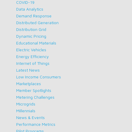
COVID-19
Data Analytics
Demand Response
Distributed Generation
Distribution Grid
Dynamic Pricing
Educational Materials
Electric Vehicles
Energy Efficiency
Internet of Things
Latest News
Low Income Consumers
Marketplaces
Member Spotlights
Metering Challenges
Microgrids
Millennials
News & Events
Performance Metrics
Pilot Programs