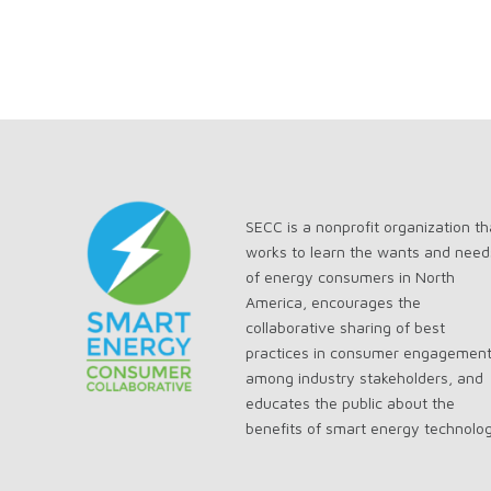
SECC is a nonprofit organization th
works to learn the wants and need
of energy consumers in North
America, encourages the
collaborative sharing of best
practices in consumer engagemen
among industry stakeholders, and
educates the public about the
benefits of smart energy technolo