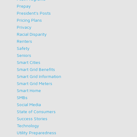
Prepay
President's Posts
Pricing Plans
Privacy
Racial Disparity
Renters
Safety
Seniors
Smart Cities
Smart Grid Benefits
Smart Grid Information
Smart Grid Meters
Smart Home
SMBs
Social Media
State of Consumers
Success Stories
Technology
Utility Preparedness