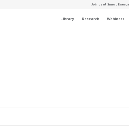
Join us at Smart Energ
Library
Research
Webinars