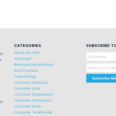
CATEGORIES
SUBSCRIBE T
Above the Fold
at
Name
Advanced
s
Email
First
Beneficial Electrification
Name
Best Practices
Clean Energy
Consumer Advocacy
t
Consumer Data
Consumer Engagement
Consumer Motivations
gy.
Consumer Pulse
Consumer Testimonials