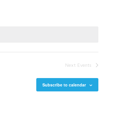
Next
Events
Subscribe to calendar