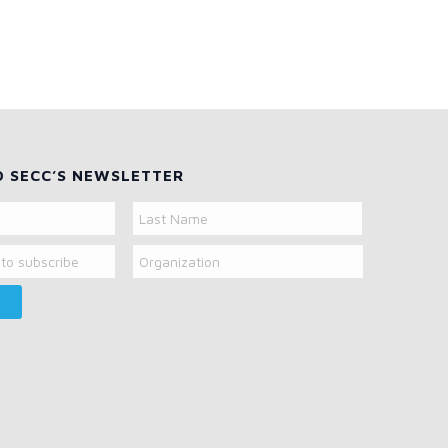
O SECC’S NEWSLETTER
Organization
Last
Name