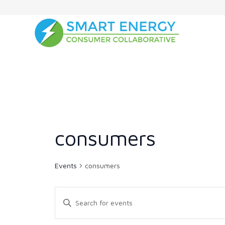
consumers
Events
consumers
Events
Enter
Search
Keyword.
and
Search