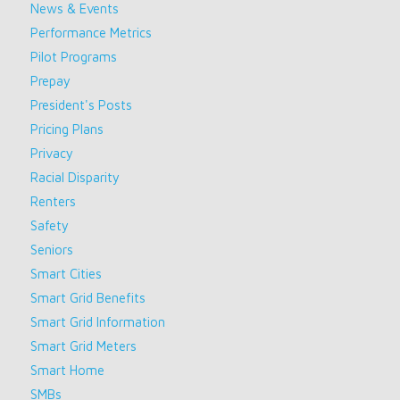
News & Events
Performance Metrics
Pilot Programs
Prepay
President's Posts
Pricing Plans
Privacy
Racial Disparity
Renters
Safety
Seniors
Smart Cities
Smart Grid Benefits
Smart Grid Information
Smart Grid Meters
Smart Home
SMBs