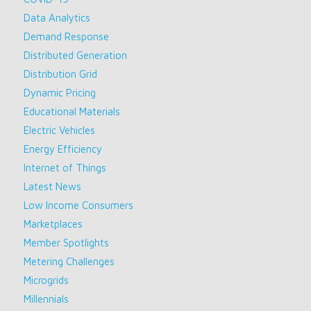
Data Analytics
Demand Response
Distributed Generation
Distribution Grid
Dynamic Pricing
Educational Materials
Electric Vehicles
Energy Efficiency
Internet of Things
Latest News
Low Income Consumers
Marketplaces
Member Spotlights
Metering Challenges
Microgrids
Millennials