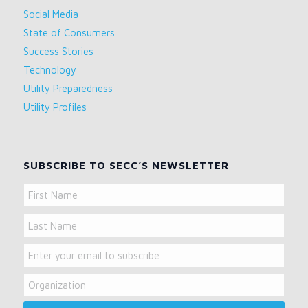
Social Media
State of Consumers
Success Stories
Technology
Utility Preparedness
Utility Profiles
SUBSCRIBE TO SECC’S NEWSLETTER
Name
First
Name
Last
Email
Name
Organization