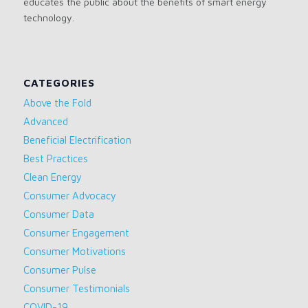
educates the public about the benefits of smart energy
technology.
CATEGORIES
Above the Fold
Advanced
Beneficial Electrification
Best Practices
Clean Energy
Consumer Advocacy
Consumer Data
Consumer Engagement
Consumer Motivations
Consumer Pulse
Consumer Testimonials
COVID-19