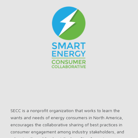
SECC is a nonprofit organization that works to learn the
wants and needs of energy consumers in North America,
encourages the collaborative sharing of best practices in
consumer engagement among industry stakeholders, and