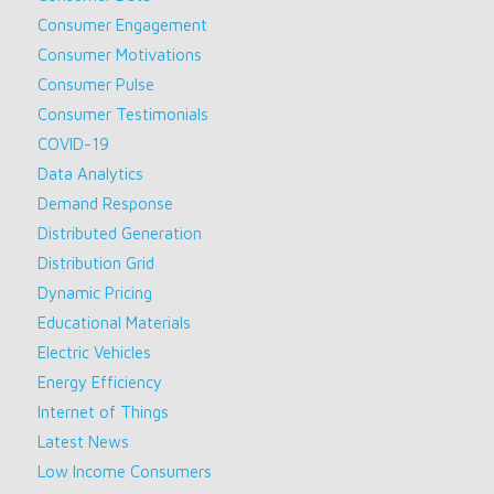
Consumer Engagement
Consumer Motivations
Consumer Pulse
Consumer Testimonials
COVID-19
Data Analytics
Demand Response
Distributed Generation
Distribution Grid
Dynamic Pricing
Educational Materials
Electric Vehicles
Energy Efficiency
Internet of Things
Latest News
Low Income Consumers