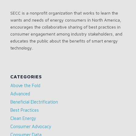
SECC is a nonprofit organization that works to learn the
wants and needs of energy consumers in North America,
encourages the collaborative sharing of best practices in
consumer engagement among industry stakeholders, and
educates the public about the benefits of smart energy
technology.
CATEGORIES
Above the Fold
Advanced
Beneficial Electrification
Best Practices
Clean Energy
Consumer Advocacy
Consumer Data