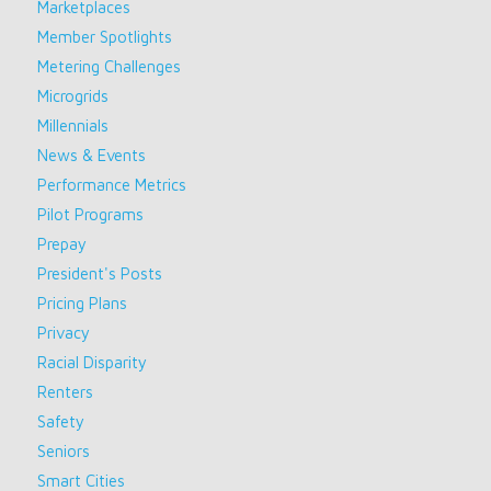
Marketplaces
Member Spotlights
Metering Challenges
Microgrids
Millennials
News & Events
Performance Metrics
Pilot Programs
Prepay
President's Posts
Pricing Plans
Privacy
Racial Disparity
Renters
Safety
Seniors
Smart Cities