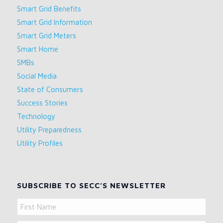
Smart Grid Benefits
Smart Grid Information
Smart Grid Meters
Smart Home
SMBs
Social Media
State of Consumers
Success Stories
Technology
Utility Preparedness
Utility Profiles
SUBSCRIBE TO SECC’S NEWSLETTER
Name
First