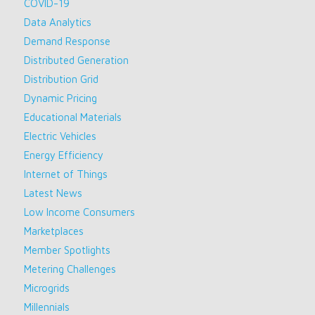
COVID-19
Data Analytics
Demand Response
Distributed Generation
Distribution Grid
Dynamic Pricing
Educational Materials
Electric Vehicles
Energy Efficiency
Internet of Things
Latest News
Low Income Consumers
Marketplaces
Member Spotlights
Metering Challenges
Microgrids
Millennials