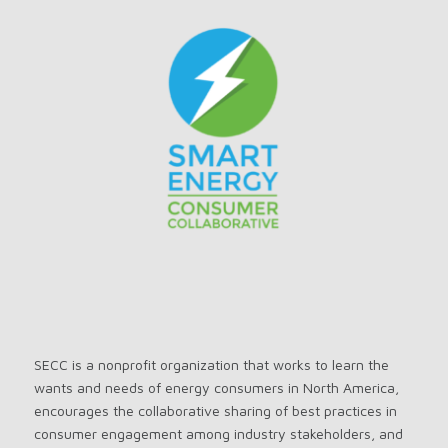
SECC is a nonprofit organization that works to learn the
wants and needs of energy consumers in North America,
encourages the collaborative sharing of best practices in
consumer engagement among industry stakeholders, and