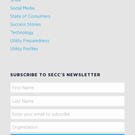
Social Media
State of Consumers
Success Stories
Technology
Utility Preparedness
Utility Profiles
SUBSCRIBE TO SECC’S NEWSLETTER
Name
First
Name
Last
Email
Name
Organization