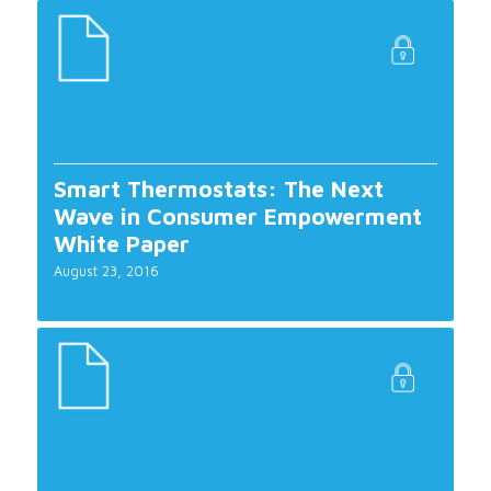
Smart Thermostats: The Next
Wave in Consumer Empowerment
White Paper
August 23, 2016