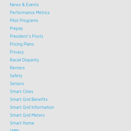
News & Events
Performance Metrics
Pilot Programs
Prepay
President's Posts
Pricing Plans
Privacy
Racial Disparity
Renters
Safety
Seniors
Smart Cities
Smart Grid Benefits
Smart Grid Information
Smart Grid Meters
Smart Home
SMBs