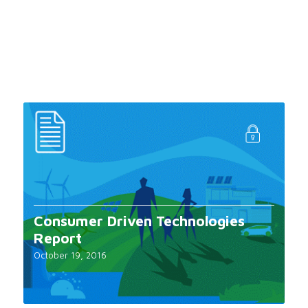
Consumer Driven Technologies
Report
October 19, 2016