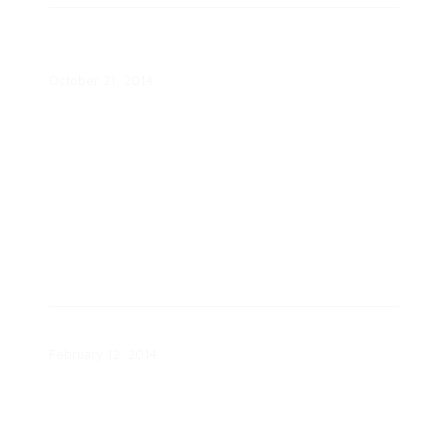
Motivations & Emotions of
Engaged Consumers Study
October 21, 2014
Segmentation Successes Report
February 12, 2014