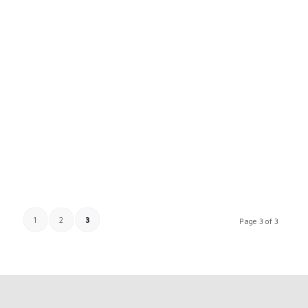
1
2
3
Page 3 of 3