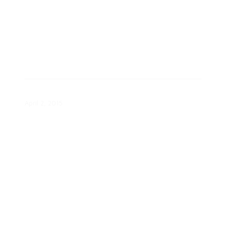
Consumer Pulse Wave 5 Report
April 2, 2015