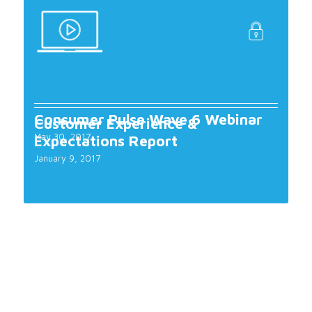
Consumer Pulse Wave 6 Webinar
Customer Experience &
May 30, 2017
Expectations Report
January 9, 2017