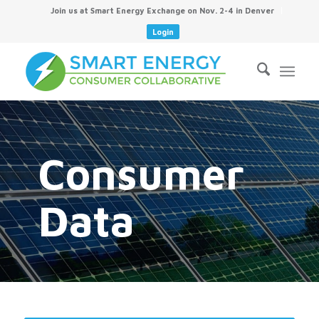
Join us at Smart Energy Exchange on Nov. 2-4 in Denver
Login
Consumer
Data