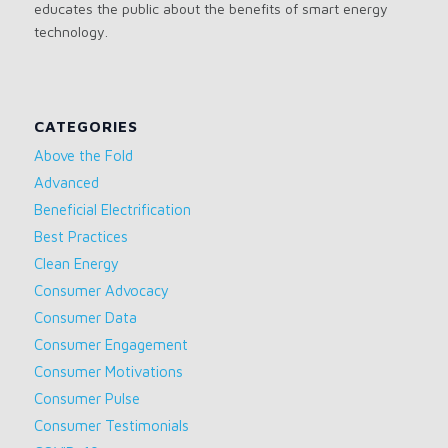
educates the public about the benefits of smart energy
technology.
CATEGORIES
Above the Fold
Advanced
Beneficial Electrification
Best Practices
Clean Energy
Consumer Advocacy
Consumer Data
Consumer Engagement
Consumer Motivations
Consumer Pulse
Consumer Testimonials