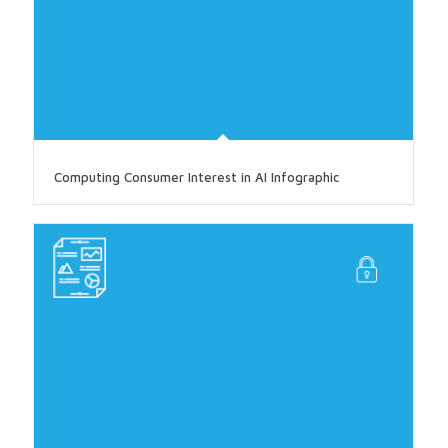
Computing Consumer Interest in AI Infographic