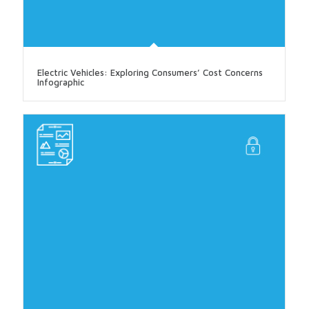
Electric Vehicles: Exploring Consumers’ Cost Concerns
Infographic