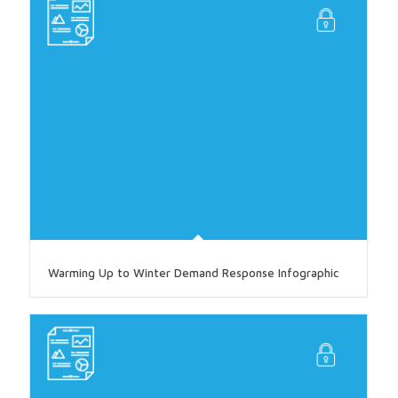
Warming Up to Winter Demand Response Infographic