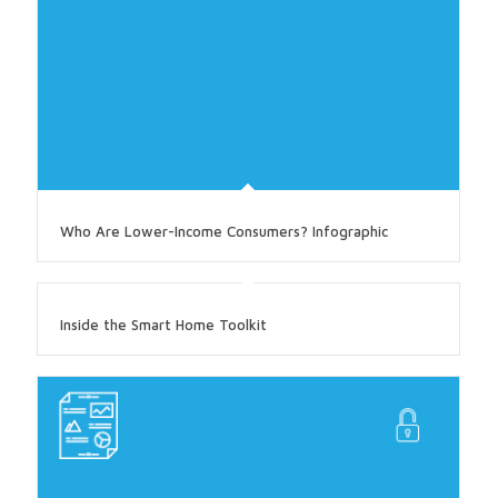
Who Are Lower-Income Consumers? Infographic
Inside the Smart Home Toolkit