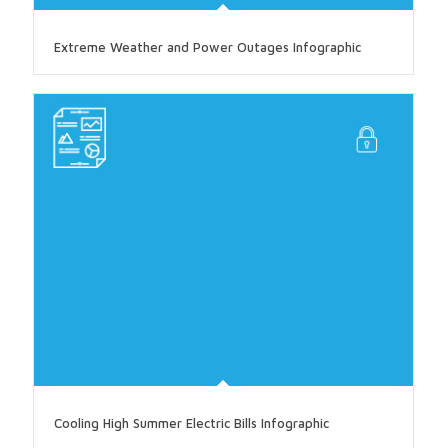
Extreme Weather and Power Outages Infographic
Cooling High Summer Electric Bills Infographic