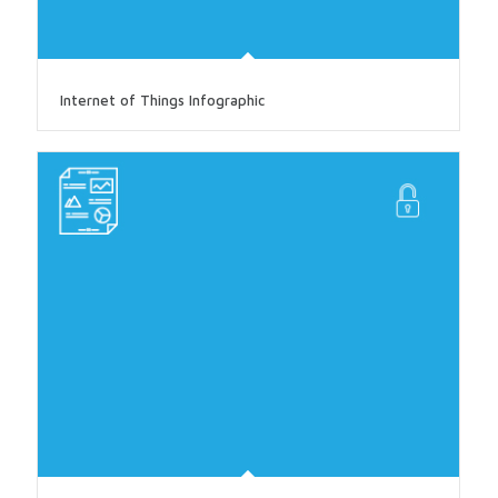
Internet of Things Infographic