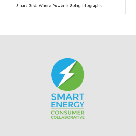
Smart Grid: Where Power is Going Infographic