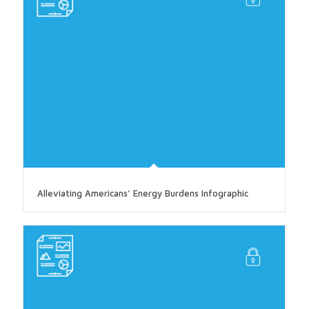
Alleviating Americans’ Energy Burdens Infographic