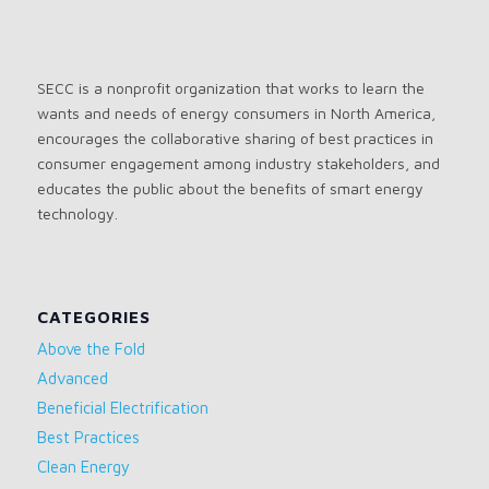
SECC is a nonprofit organization that works to learn the
wants and needs of energy consumers in North America,
encourages the collaborative sharing of best practices in
consumer engagement among industry stakeholders, and
educates the public about the benefits of smart energy
technology.
CATEGORIES
Above the Fold
Advanced
Beneficial Electrification
Best Practices
Clean Energy