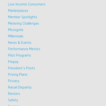
Low Income Consumers
Marketplaces
Member Spotlights
Metering Challenges
Microgrids
Millennials
News & Events
Performance Metrics
Pilot Programs
Prepay
President's Posts
Pricing Plans
Privacy
Racial Disparity
Renters
Safety