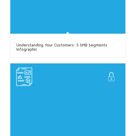
Understanding Your Customers: 5 SMB Segments
Infographic