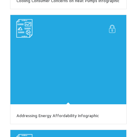
Cooling Consumer Concerns on Heat Pumps Infographic
Addressing Energy Affordability Infographic