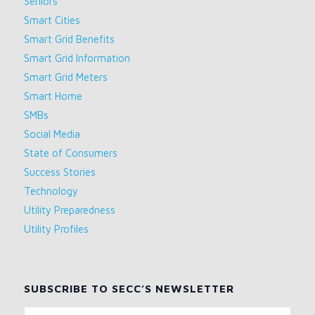
Seniors
Smart Cities
Smart Grid Benefits
Smart Grid Information
Smart Grid Meters
Smart Home
SMBs
Social Media
State of Consumers
Success Stories
Technology
Utility Preparedness
Utility Profiles
SUBSCRIBE TO SECC’S NEWSLETTER
Name