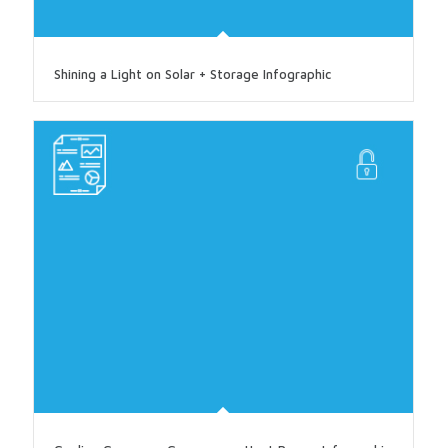
Shining a Light on Solar + Storage Infographic