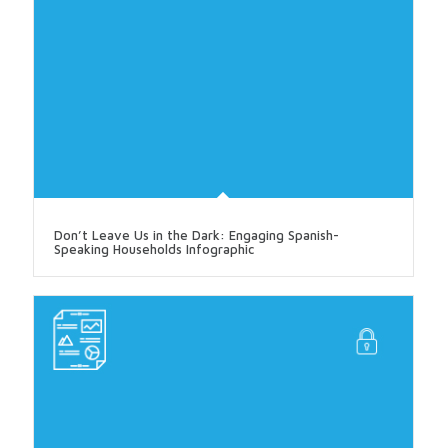
Don’t Leave Us in the Dark: Engaging Spanish-
Speaking Households Infographic