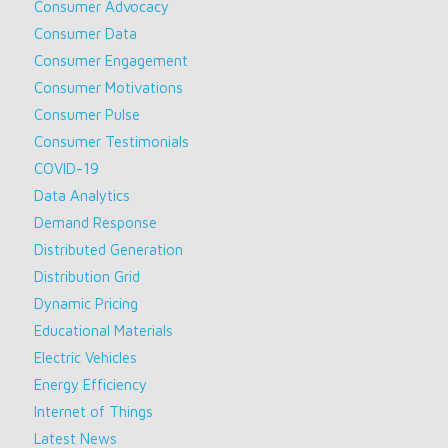
Consumer Advocacy
Consumer Data
Consumer Engagement
Consumer Motivations
Consumer Pulse
Consumer Testimonials
COVID-19
Data Analytics
Demand Response
Distributed Generation
Distribution Grid
Dynamic Pricing
Educational Materials
Electric Vehicles
Energy Efficiency
Internet of Things
Latest News