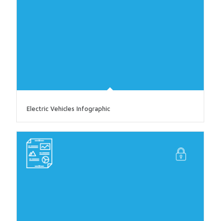
Electric Vehicles Infographic