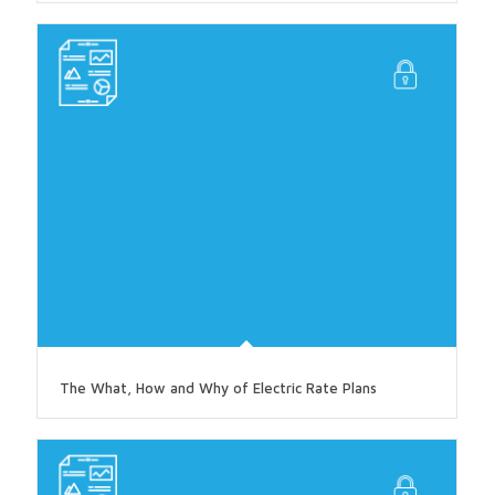
The What, How and Why of Electric Rate Plans