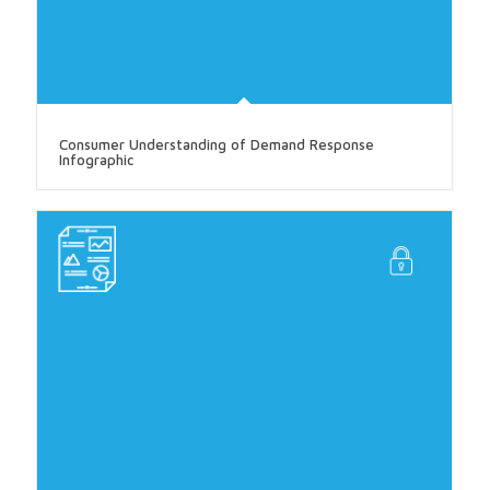
Consumer Understanding of Demand Response
Infographic