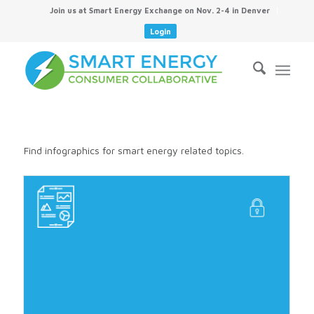
Join us at Smart Energy Exchange on Nov. 2-4 in Denver
Login
Find infographics for smart energy related topics.